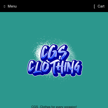
Menu
Cart
CGS..Clothes for every occasion!