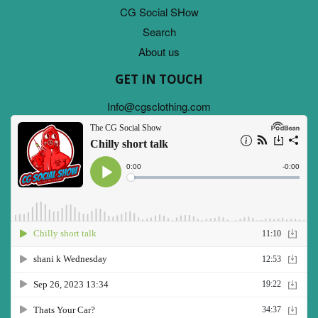
CG Social SHow
Search
About us
GET IN TOUCH
Info@cgsclothing.com