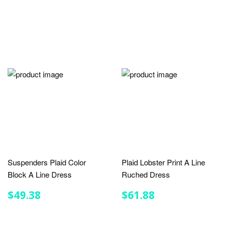
Suspenders Plaid Color
Plaid Lobster Print A Line
Block A Line Dress
Ruched Dress
REGULAR
$49.38
REGULAR
$61.88
$49.38
$61.88
PRICE
PRICE