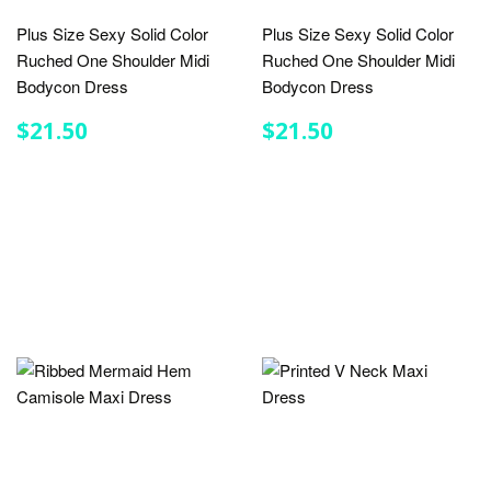
Plus Size Sexy Solid Color
Plus Size Sexy Solid Color
Ruched One Shoulder Midi
Ruched One Shoulder Midi
Bodycon Dress
Bodycon Dress
REGULAR
$21.50
REGULAR
$21.50
$21.50
$21.50
PRICE
PRICE