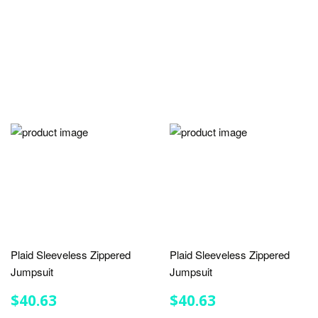
Plaid Sleeveless Zippered
Plaid Sleeveless Zippered
Jumpsuit
Jumpsuit
REGULAR
$40.63
REGULAR
$40.63
$40.63
$40.63
PRICE
PRICE