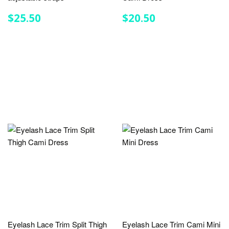
REGULAR
$25.50
REGULAR
$20.50
$25.50
$20.50
PRICE
PRICE
Eyelash Lace Trim Split Thigh
Eyelash Lace Trim Cami Mini