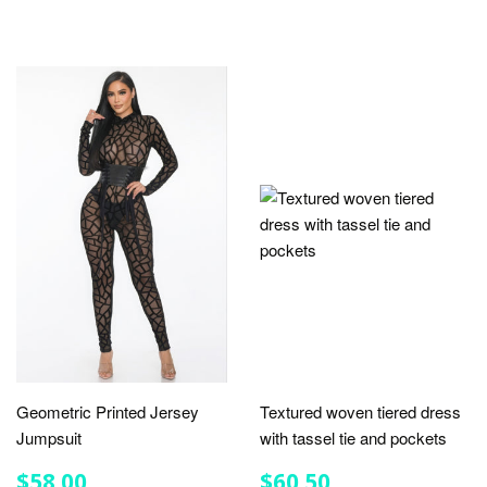
Geometric Printed Jersey
Textured woven tiered dress
Jumpsuit
with tassel tie and pockets
REGULAR
$58.00
REGULAR
$60.50
$58.00
$60.50