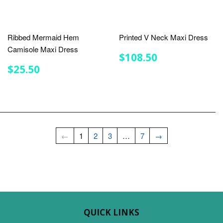
Ribbed Mermaid Hem
Printed V Neck Maxi Dress
Camisole Maxi Dress
REGULAR
$108.50
$108.50
PRICE
REGULAR
$25.50
$25.50
PRICE
←
1
2
3
…
7
→
QUICK LINKS