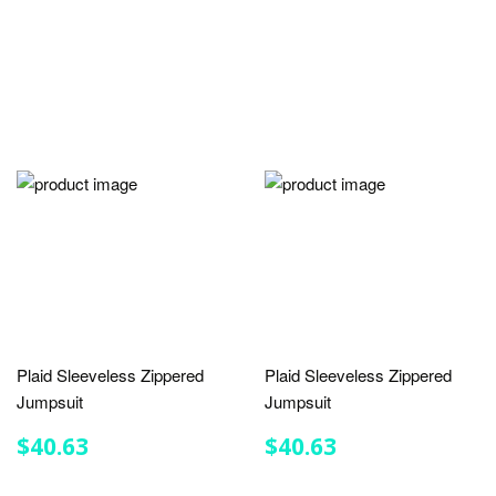
Plaid Sleeveless Zippered
Plaid Sleeveless Zippered
Jumpsuit
Jumpsuit
REGULAR
$40.63
REGULAR
$40.63
$40.63
$40.63
PRICE
PRICE