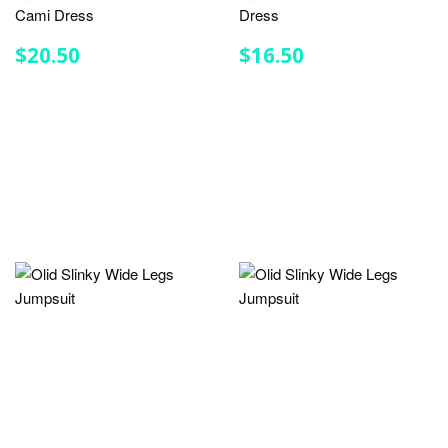
Cami Dress
Dress
REGULAR
$20.50
REGULAR
$16.50
$20.50
$16.50
PRICE
PRICE