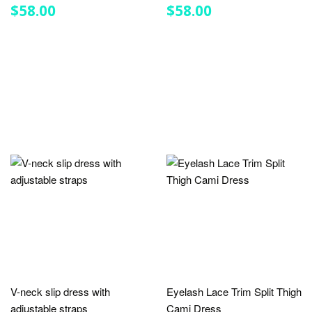
REGULAR
$58.00
REGULAR
$58.00
$58.00
$58.00
PRICE
PRICE
V-neck slip dress with
Eyelash Lace Trim Split Thigh
adjustable straps
Cami Dress