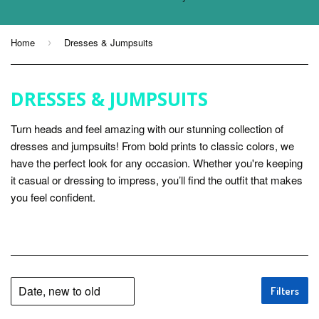
Home
Dresses & Jumpsuits
›
DRESSES & JUMPSUITS
Turn heads and feel amazing with our stunning collection of
dresses and jumpsuits! From bold prints to classic colors, we
have the perfect look for any occasion. Whether you're keeping
it casual or dressing to impress, you’ll find the outfit that makes
you feel confident.
Filters