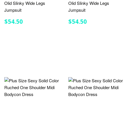
Olid Slinky Wide Legs
Olid Slinky Wide Legs
Jumpsuit
Jumpsuit
REGULAR
$54.50
REGULAR
$54.50
$54.50
$54.50
PRICE
PRICE