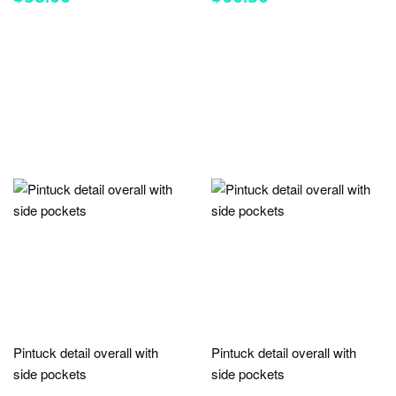
PRICE
PRICE
Pintuck detail overall with
Pintuck detail overall with
side pockets
side pockets