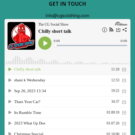
GET IN TOUCH
Info@cgsclothing.com