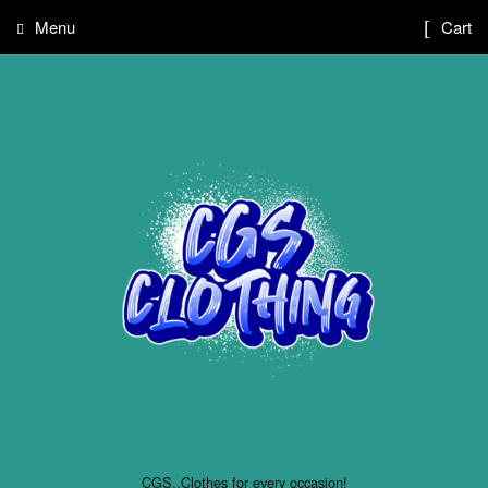
Menu
Cart
CGS..Clothes for every occasion!