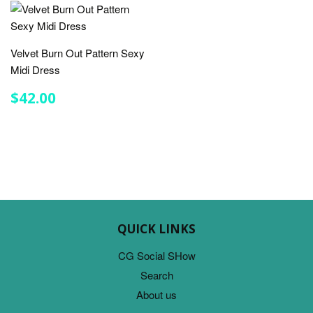
Velvet Burn Out Pattern Sexy
Midi Dress
REGULAR
$42.00
$42.00
PRICE
QUICK LINKS
CG Social SHow
Search
About us