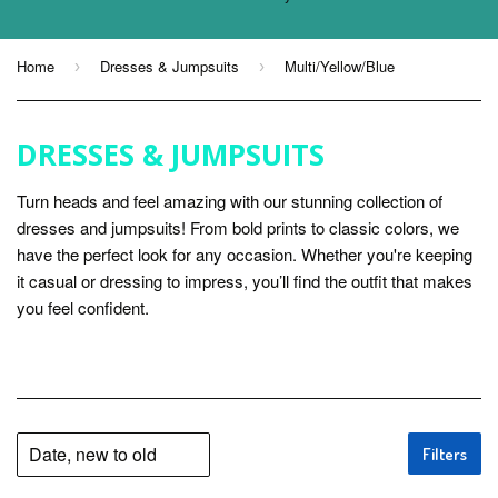
Home
Dresses & Jumpsuits
Multi/Yellow/Blue
›
›
DRESSES & JUMPSUITS
Turn heads and feel amazing with our stunning collection of
dresses and jumpsuits! From bold prints to classic colors, we
have the perfect look for any occasion. Whether you're keeping
it casual or dressing to impress, you’ll find the outfit that makes
you feel confident.
Filters