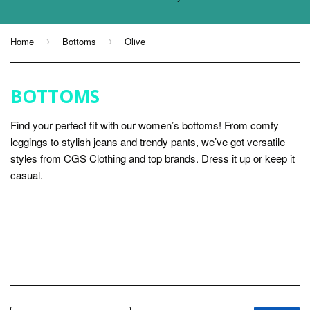
Home
Bottoms
Olive
›
›
BOTTOMS
Find your perfect fit with our women’s bottoms! From comfy
leggings to stylish jeans and trendy pants, we’ve got versatile
styles from CGS Clothing and top brands. Dress it up or keep it
casual.