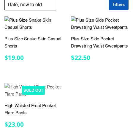
Filters
Plus Size Snake Skin Casual
Plus Size Side Pocket
Shorts
Drawstring Waist Sweatpants
REGULAR
$19.00
REGULAR
$22.50
$19.00
$22.50
PRICE
PRICE
SOLD OUT
High Waisted Front Pocket
Flare Pants
REGULAR
$23.00
$23.00
PRICE