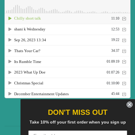
Twitter
Facebook
Pinterest
Instagram
YouTube
DON'T MISS OUT
Take 10% off your first order when you sign up