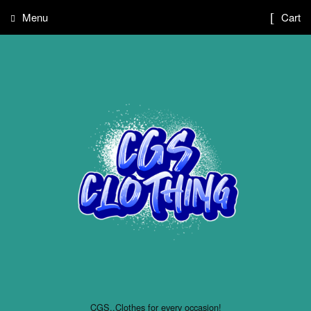
Menu
Cart
CGS..Clothes for every occasion!