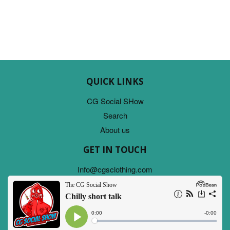
QUICK LINKS
CG Social SHow
Search
About us
GET IN TOUCH
Info@cgsclothing.com