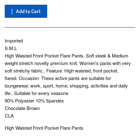
Add to Cart
Imported
S.M.L
High Waisted Front Pocket Flare Pants. Soft sleek & Medium
weight stretch novelty premium knit. Women's pants with very
soft stretchy fabric.. Feature: High waisted, front pocket,
flared. Occasion: These active pants are suitable for
loungewear, work, sport, home, shopping, activities and daily
life.. Suitable for every seasons
90% Polyester 10% Spandex
Chocolate Brown
CLA
High Waisted Front Pocket Flare Pants