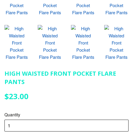
HIGH WAISTED FRONT POCKET FLARE
PANTS
$23.00
$23.00
Quantity