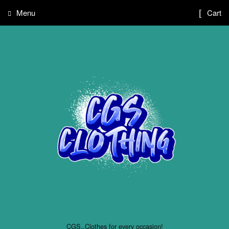
Menu
Cart
CGS..Clothes for every occasion!