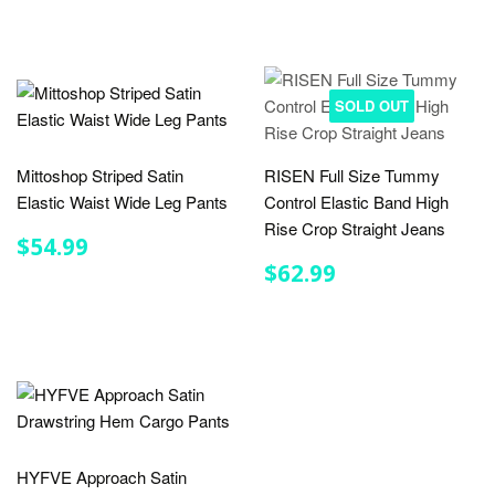
SOLD OUT
Mittoshop Striped Satin
RISEN Full Size Tummy
Elastic Waist Wide Leg Pants
Control Elastic Band High
Rise Crop Straight Jeans
REGULAR
$54.99
$54.99
PRICE
REGULAR
$62.99
$62.99
PRICE
HYFVE Approach Satin