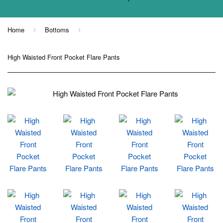
Home
Bottoms
›
›
High Waisted Front Pocket Flare Pants