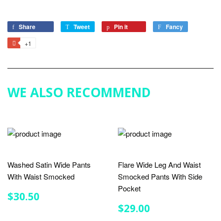
Share
Share
Tweet
Tweet
Pin it
Pin
Fancy
Add
on
on
on
to
+1
+1
Facebook
Twitter
Pinterest
Fancy
on
Google
Plus
WE ALSO RECOMMEND
Washed Satin Wide Pants
Flare Wide Leg And Waist
With Waist Smocked
Smocked Pants With Side
Pocket
REGULAR
$30.50
$30.50
PRICE
REGULAR
$29.00
$29.00
PRICE