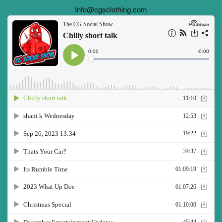
Info@cgsclothing.com