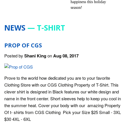
NEWS
— T-SHIRT
PROP OF CGS
Posted by
Shani King
on
Aug 08, 2017
Prove to the world how dedicated you are to your favorite
Clothing Store with our CGS Clothing Property of T-Shirt. This
clever shirt is designed in Black features our white design and
name in the front center. Short sleeves help to keep you cool in
the summer heat. Cover your body with our amazing Property
Of t- shirts from CGS Clothing Pick your Size $25 Small - 3XL
$30 4XL - 6XL