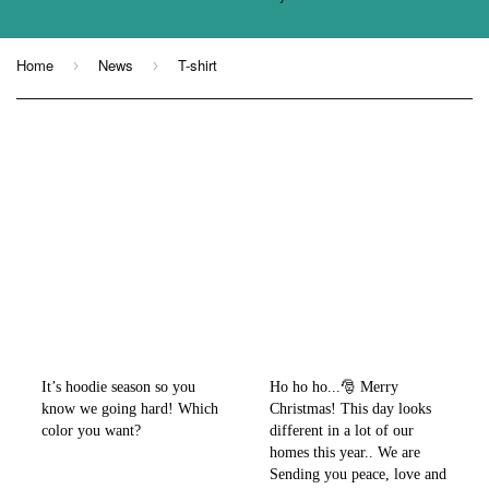
Home
News
T-shirt
›
›