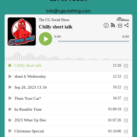
Info@cgsclothing.com