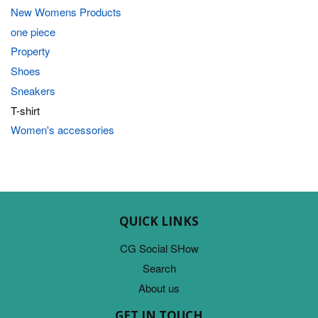
New Womens Products
one piece
Property
Shoes
Sneakers
T-shirt
Women's accessories
QUICK LINKS
CG Social SHow
Search
About us
GET IN TOUCH