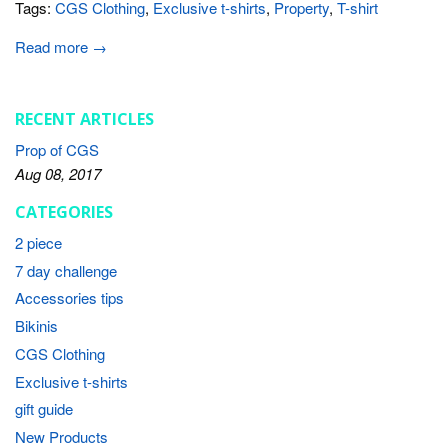
Tags:
CGS Clothing
,
Exclusive t-shirts
,
Property
,
T-shirt
Read more →
RECENT ARTICLES
Prop of CGS
Aug 08, 2017
CATEGORIES
2 piece
7 day challenge
Accessories tips
Bikinis
CGS Clothing
Exclusive t-shirts
gift guide
New Products