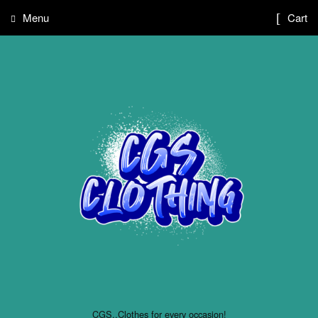
Menu
Cart
CGS..Clothes for every occasion!