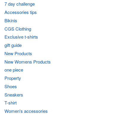
7 day challenge
Accessories tips
Bikinis
CGS Clothing
Exclusive t-shirts
gift guide
New Products
New Womens Products
one piece
Property
Shoes
Sneakers
T-shirt
Women's accessories