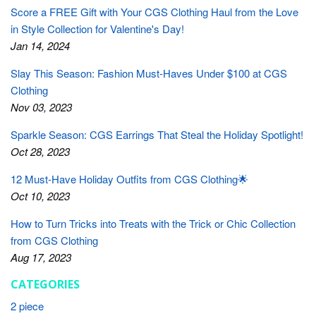
Score a FREE Gift with Your CGS Clothing Haul from the Love
in Style Collection for Valentine's Day!
Jan 14, 2024
Slay This Season: Fashion Must-Haves Under $100 at CGS
Clothing
Nov 03, 2023
Sparkle Season: CGS Earrings That Steal the Holiday Spotlight!
Oct 28, 2023
12 Must-Have Holiday Outfits from CGS Clothing🌟
Oct 10, 2023
How to Turn Tricks into Treats with the Trick or Chic Collection
from CGS Clothing
Aug 17, 2023
CATEGORIES
2 piece