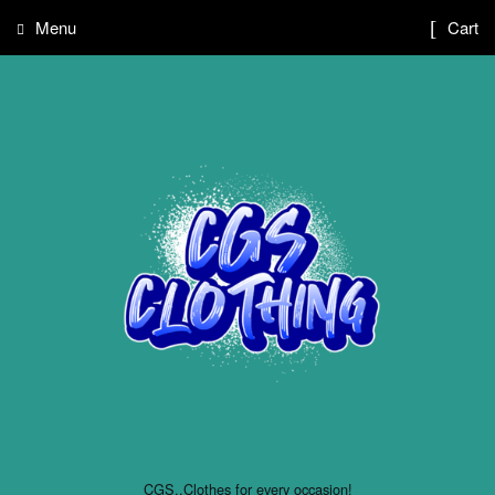
Menu
Cart
CGS..Clothes for every occasion!