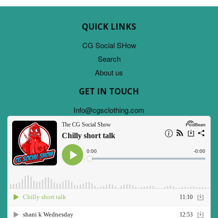
QUICK LINKS
CG Social SHow
Search
About us
GET IN TOUCH
Info@cgsclothing.com