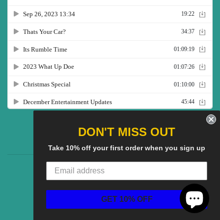
Twitter
Facebook
Pinterest
Instagram
YouTube
DON'T MISS OUT
Take 10% off your first order when you sign up
CG Social SHow
Search
About us
© 2025
CGS Clothing
Powered by Shopify
GET 10% OFF
American
Discover
Master
Paypal
Visa
Express