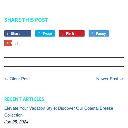
SHARE THIS POST
Share
Share
Tweet
Tweet
Pin it
Pin
Fancy
Add
on
on
on
to
+1
+1
Facebook
Twitter
Pinterest
Fancy
on
Google
Plus
← Older Post
Newer Post →
RECENT ARTICLES
Elevate Your Vacation Style: Discover Our Coastal Breeze
Collection
Jun 25, 2024