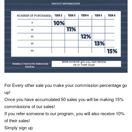
For Every other sale you make your commission percentage go
up!
Once you have accumulated 50 sales you will be making 15%
commissions of our sales!
If you refer someone to our program, you will also receive 10%
of their sales!
Simply sign up