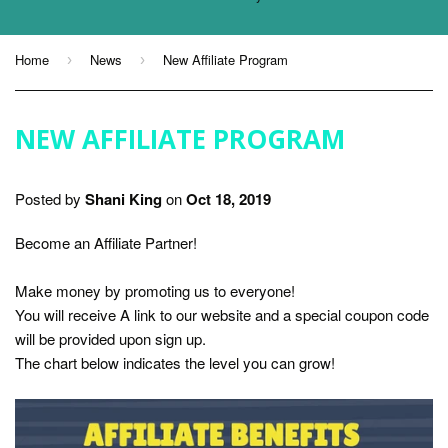
Home
News
New Affiliate Program
›
›
NEW AFFILIATE PROGRAM
Posted by
Shani King
on
Oct 18, 2019
Become an Affiliate Partner!
Make money by promoting us to everyone!
You will receive A link to our website and a special coupon code
will be provided upon sign up.
The chart below indicates the level you can grow!