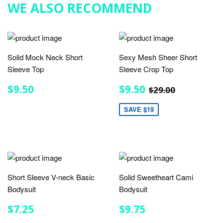
WE ALSO RECOMMEND
Solid Mock Neck Short
Sexy Mesh Sheer Short
Sleeve Top
Sleeve Crop Top
REGULAR
$9.50
SALE
$9.50
REGULAR PRIC
$29.00
$9.50
$9.50
$29.00
PRICE
PRICE
SAVE $19
Short Sleeve V-neck Basic
Solid Sweetheart Cami
Bodysuit
Bodysuit
REGULAR
$7.25
REGULAR
$9.75
$7.25
$9.75
PRICE
PRICE