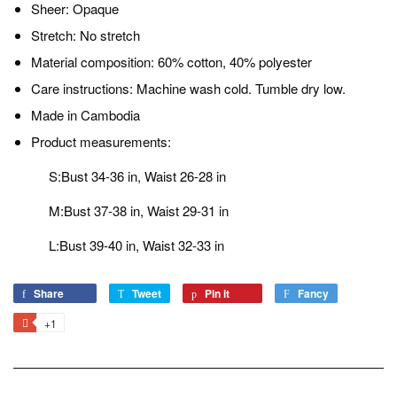
Sheer: Opaque
Stretch: No stretch
Material composition: 60% cotton, 40% polyester
Care instructions: Machine wash cold. Tumble dry low.
Made in Cambodia
Product measurements:
S:Bust 34-36 in, Waist 26-28 in
M:Bust 37-38 in, Waist 29-31 in
L:Bust 39-40 in, Waist 32-33 in
Share
Share
Tweet
Tweet
Pin it
Pin
Fancy
Add
on
on
on
to
+1
+1
Facebook
Twitter
Pinterest
Fancy
on
Google
Plus