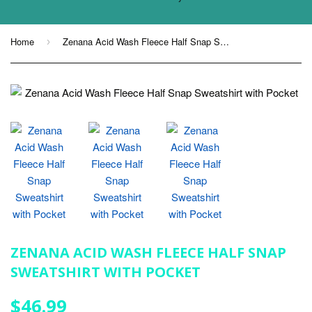
Home
Zenana Acid Wash Fleece Half Snap Sweatshirt with Pocket
›
ZENANA ACID WASH FLEECE HALF SNAP
SWEATSHIRT WITH POCKET
$46.99
$46.99