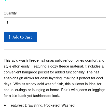
Quantity
Add to Cart
This acid wash fleece half snap pullover combines comfort and
style effortlessly. Featuring a cozy fleece material, it includes a
convenient kangaroo pocket for added functionality. The half
snap design allows for easy layering, making it perfect for cool
days. With its trendy acid wash finish, this pullover is ideal for
casual outings or lounging at home. Pair it with jeans or leggings
for a laid-back yet fashionable look.
Features: Drawstring, Pocketed, Washed