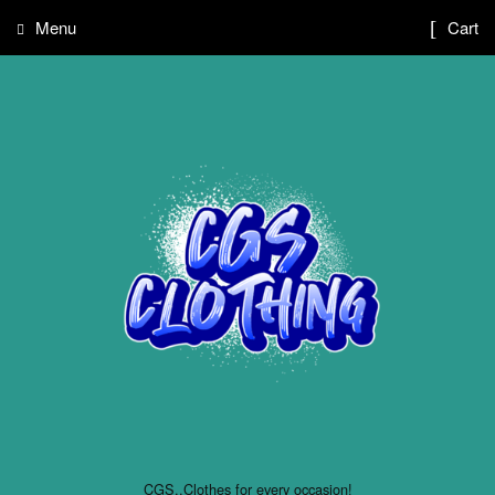
Menu
Cart
CGS..Clothes for every occasion!