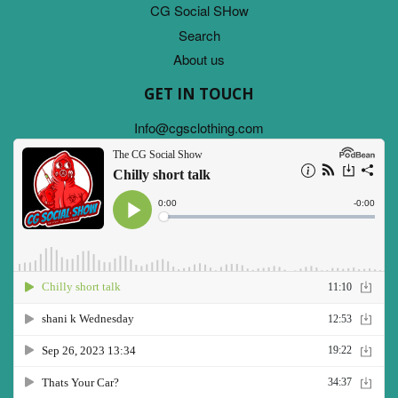
CG Social SHow
Search
About us
GET IN TOUCH
Info@cgsclothing.com