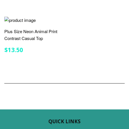
Plus Size Neon Animal Print
Contrast Casual Top
REGULAR
$13.50
$13.50
PRICE
QUICK LINKS