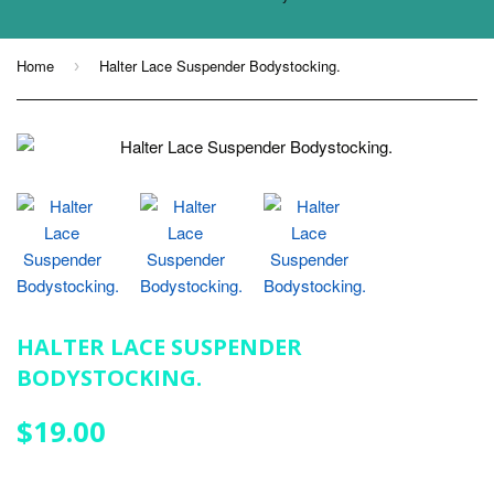
Home
Halter Lace Suspender Bodystocking.
›
HALTER LACE SUSPENDER
BODYSTOCKING.
$19.00
$19.00