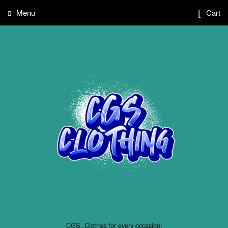
Menu
Cart
CGS..Clothes for every occasion!