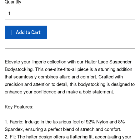
Quantity
Add to Cart
Elevate your lingerie collection with our Halter Lace Suspender
Bodystocking. This one-size-fits-all piece is a stunning addition
that seamlessly combines allure and comfort. Crafted with
precision and attention to detail, this bodystocking is designed to
enhance your confidence and make a bold statement.
Key Features:
1. Fabric: Indulge in the luxurious feel of 92% Nylon and 8%
Spandex, ensuring a perfect blend of stretch and comfort.
2. Fit: The halter design offers a flattering fit, accentuating your