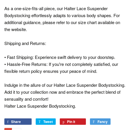
As a one-size-fits-all piece, our Halter Lace Suspender
Bodystocking effortlessly adapts to various body shapes. For
additional guidance, please refer to our size chart available on
the website.
Shipping and Returns:
• Fast Shipping: Experience swift delivery to your doorstep.
• Hassle-Free Returns: If you're not completely satisfied, our
flexible return policy ensures your peace of mind.
Indulge in the allure of our Halter Lace Suspender Bodystocking.
Add it to your collection now and embrace the perfect blend of
sensuality and comfort!
Halter Lace Suspender Bodystocking.
Share
Share
Tweet
Tweet
Pin it
Pin
Fancy
Add
on
on
on
to