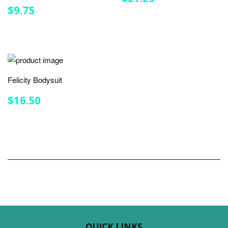
PRICE
REGULAR
$9.75
$9.75
PRICE
Felicity Bodysuit
REGULAR
$16.50
$16.50
PRICE
QUICK LINKS