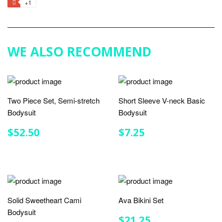
+1
+1
Facebook
Twitter
Pinterest
Fancy
on
Google
Plus
WE ALSO RECOMMEND
Two Piece Set, Semi-stretch
Short Sleeve V-neck Basic
Bodysuit
Bodysuit
REGULAR
$52.50
REGULAR
$7.25
$52.50
$7.25
PRICE
PRICE
Solid Sweetheart Cami
Ava Bikini Set
Bodysuit
REGULAR
$21.25
$21.25