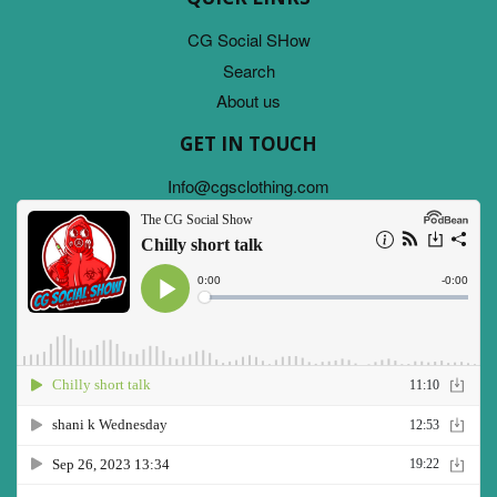
CG Social SHow
Search
About us
GET IN TOUCH
Info@cgsclothing.com