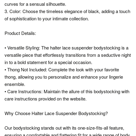
curves for a sensual silhouette.
3. Color: Choose the timeless elegance of black, adding a touch
of sophistication to your intimate collection.
Product Details:
• Versatile Styling: The halter lace suspender bodystocking is a
versatile piece that effortlessly transitions from a seductive night
in to a bold statement for a special occasion.
• Thong Not Included: Complete the look with your favorite
thong, allowing you to personalize and enhance your lingerie
ensemble.
• Care Instructions: Maintain the allure of this bodystocking with
care instructions provided on the website.
Why Choose Halter Lace Suspender Bodystocking?
Our bodystocking stands out with its one-size-fits-all feature,
ensuring a comfortable and flattering fit for a wide range of body