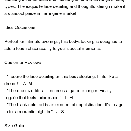
types. The exquisite lace detailing and thoughtful design make it
a standout piece in the lingerie market.
Ideal Occasions:
Perfect for intimate evenings, this bodystocking is designed to
add a touch of sensuality to your special moments.
Customer Reviews:
- "I adore the lace detailing on this bodystocking. It fits like a
dream!" - A. M.
- "The one-size-fits-all feature is a game-changer. Finally,
lingerie that feels tailor-made!" - L. H.
- "The black color adds an element of sophistication. It's my go-
to for a romantic night in." - J. S.
Size Guide: