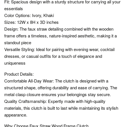
Fit: Spacious design with a sturdy structure for carrying all your
essentials
Color Options: Ivory, Khaki
Sizes: 12W x 8H x 3D inches
Design: The faux straw detailing combined with the wooden
frame offers a timeless, nature-inspired aesthetic, making it a
standout piece
Versatile Styling: Ideal for pairing with evening wear, cocktail
dresses, or casual outfits for a touch of elegance and
uniqueness
Product Details:
Comfortable All-Day Wear: The clutch is designed with a
structured shape, offering durability and ease of carrying. The
metal clasp closure ensures your belongings stay secure.
Quality Craftsmanship: Expertly made with high-quality
materials, this clutch is built to last while maintaining its stylish
appearance.
Why Choose Faux Straw Wood Frame Clutch