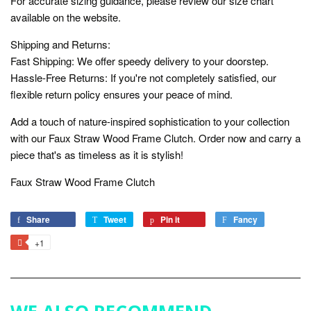
For accurate sizing guidance, please review our size chart
available on the website.
Shipping and Returns:
Fast Shipping: We offer speedy delivery to your doorstep.
Hassle-Free Returns: If you're not completely satisfied, our
flexible return policy ensures your peace of mind.
Add a touch of nature-inspired sophistication to your collection
with our Faux Straw Wood Frame Clutch. Order now and carry a
piece that's as timeless as it is stylish!
Faux Straw Wood Frame Clutch
Share
Share
Tweet
Tweet
Pin it
Pin
Fancy
Add
on
on
on
to
+1
+1
Facebook
Twitter
Pinterest
Fancy
on
Google
Plus