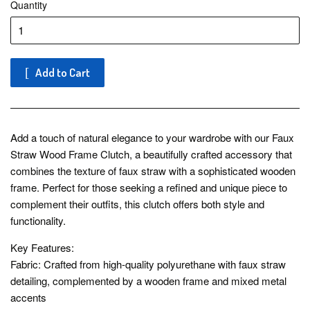
Quantity
Add to Cart
Add a touch of natural elegance to your wardrobe with our Faux
Straw Wood Frame Clutch, a beautifully crafted accessory that
combines the texture of faux straw with a sophisticated wooden
frame. Perfect for those seeking a refined and unique piece to
complement their outfits, this clutch offers both style and
functionality.
Key Features:
Fabric: Crafted from high-quality polyurethane with faux straw
detailing, complemented by a wooden frame and mixed metal
accents