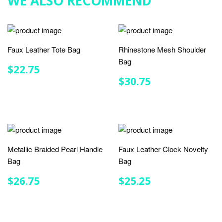
WE ALSO RECOMMEND
Faux Leather Tote Bag
Rhinestone Mesh Shoulder
Bag
REGULAR
$22.75
$22.75
PRICE
REGULAR
$30.75
$30.75
PRICE
Metallic Braided Pearl Handle
Faux Leather Clock Novelty
Bag
Bag
REGULAR
$26.75
REGULAR
$25.25
$26.75
$25.25
PRICE
PRICE