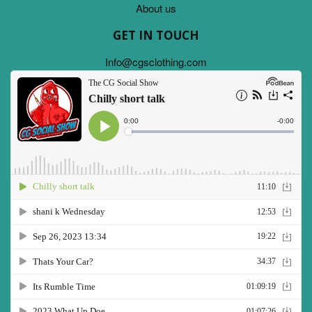
About us
GET IN TOUCH
Info@cgsclothing.com