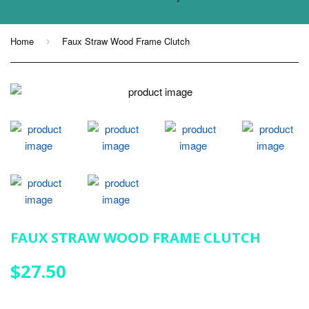
Home
Faux Straw Wood Frame Clutch
›
FAUX STRAW WOOD FRAME CLUTCH
$27.50
$27.50