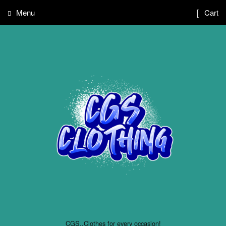
Menu
Cart
CGS..Clothes for every occasion!