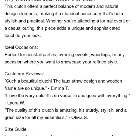
This clutch offers a perfect balance of modern and natural
design elements, making it a standout accessory that's both
stylish and practical. Whether you're attending a formal event or
a casual outing, this piece adds a unique and sophisticated
touch to your look.
Ideal Occasions:
Perfect for cocktail parties, evening events, weddings, or any
occasion where you want to showcase your refined style.
Customer Reviews:
"Such a beautiful clutch! The faux straw design and wooden
frame are so unique." - Emma T.
"I love the ivory color-It's so versatile and goes with everything."
- Laura W.
"The quality of this clutch is amazing. It's sturdy, stylish, and a
great size for all my essentials." - Olivia S.
Size Guide: