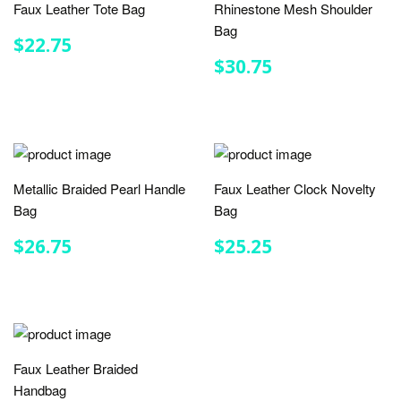
Faux Leather Tote Bag
Rhinestone Mesh Shoulder
Bag
REGULAR
$22.75
$22.75
PRICE
REGULAR
$30.75
$30.75
PRICE
Metallic Braided Pearl Handle
Faux Leather Clock Novelty
Bag
Bag
REGULAR
$26.75
REGULAR
$25.25
$26.75
$25.25
PRICE
PRICE
Faux Leather Braided
Handbag