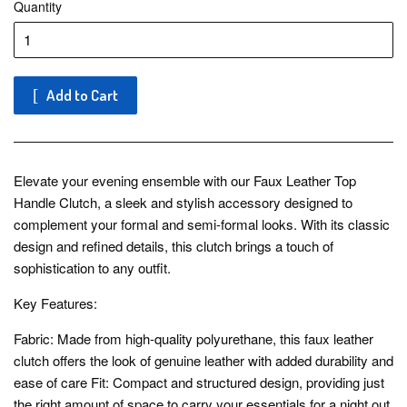
Quantity
Add to Cart
Elevate your evening ensemble with our Faux Leather Top
Handle Clutch, a sleek and stylish accessory designed to
complement your formal and semi-formal looks. With its classic
design and refined details, this clutch brings a touch of
sophistication to any outfit.
Key Features:
Fabric: Made from high-quality polyurethane, this faux leather
clutch offers the look of genuine leather with added durability and
ease of care Fit: Compact and structured design, providing just
the right amount of space to carry your essentials for a night out