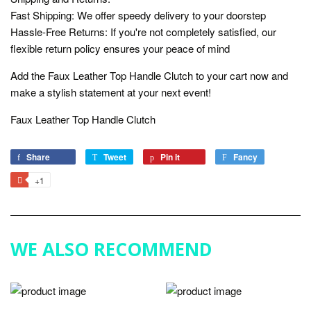
Fast Shipping: We offer speedy delivery to your doorstep
Hassle-Free Returns: If you're not completely satisfied, our
flexible return policy ensures your peace of mind
Add the Faux Leather Top Handle Clutch to your cart now and
make a stylish statement at your next event!
Faux Leather Top Handle Clutch
Share
Share
Tweet
Tweet
Pin it
Pin
Fancy
Add
on
on
on
to
+1
+1
Facebook
Twitter
Pinterest
Fancy
on
Google
Plus
WE ALSO RECOMMEND