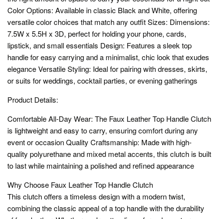
Color Options: Available in classic Black and White, offering
versatile color choices that match any outfit Sizes: Dimensions:
7.5W x 5.5H x 3D, perfect for holding your phone, cards,
lipstick, and small essentials Design: Features a sleek top
handle for easy carrying and a minimalist, chic look that exudes
elegance Versatile Styling: Ideal for pairing with dresses, skirts,
or suits for weddings, cocktail parties, or evening gatherings
Product Details:
Comfortable All-Day Wear: The Faux Leather Top Handle Clutch
is lightweight and easy to carry, ensuring comfort during any
event or occasion Quality Craftsmanship: Made with high-
quality polyurethane and mixed metal accents, this clutch is built
to last while maintaining a polished and refined appearance
Why Choose Faux Leather Top Handle Clutch
This clutch offers a timeless design with a modern twist,
combining the classic appeal of a top handle with the durability