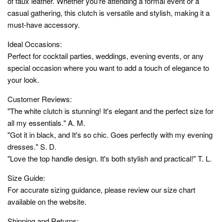
of faux leather. Whether you're attending a formal event or a
casual gathering, this clutch is versatile and stylish, making it a
must-have accessory.
Ideal Occasions:
Perfect for cocktail parties, weddings, evening events, or any
special occasion where you want to add a touch of elegance to
your look.
Customer Reviews:
"The white clutch is stunning! It's elegant and the perfect size for
all my essentials." A. M.
"Got it in black, and It's so chic. Goes perfectly with my evening
dresses." S. D.
"Love the top handle design. It's both stylish and practical!" T. L.
Size Guide:
For accurate sizing guidance, please review our size chart
available on the website.
Shipping and Returns: