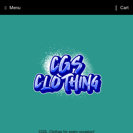
Menu
Cart
CGS..Clothes for every occasion!