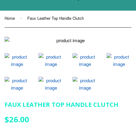
Home
Faux Leather Top Handle Clutch
›
FAUX LEATHER TOP HANDLE CLUTCH
$26.00
$26.00