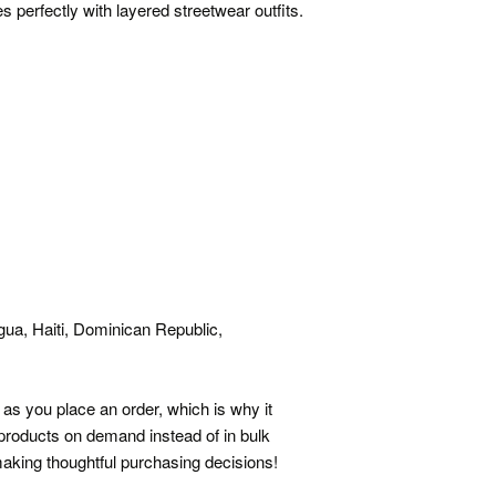
 perfectly with layered streetwear outfits.
ua, Haiti, Dominican Republic,
as you place an order, which is why it
g products on demand instead of in bulk
aking thoughtful purchasing decisions!