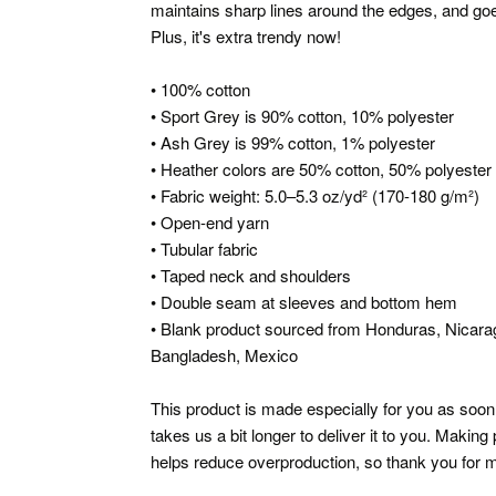
maintains sharp lines around the edges, and goes
Plus, it's extra trendy now!
• 100% cotton
• Sport Grey is 90% cotton, 10% polyester
• Ash Grey is 99% cotton, 1% polyester
• Heather colors are 50% cotton, 50% polyester
• Fabric weight: 5.0–5.3 oz/yd² (170-180 g/m²)
• Open-end yarn
• Tubular fabric
• Taped neck and shoulders
• Double seam at sleeves and bottom hem
• Blank product sourced from Honduras, Nicarag
Bangladesh, Mexico
This product is made especially for you as soon 
takes us a bit longer to deliver it to you. Makin
helps reduce overproduction, so thank you for m