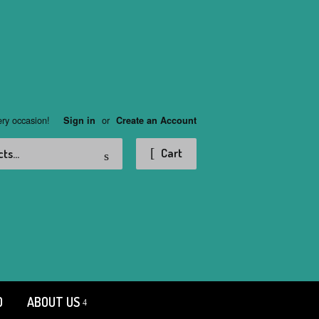
ery occasion!
or
Sign in
Create an Account
Search
Cart
D
ABOUT US