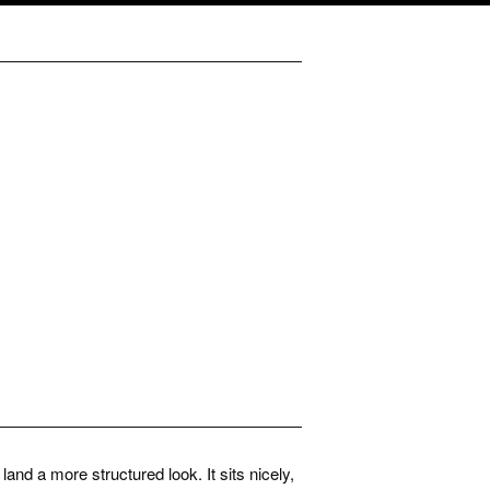
and a more structured look. It sits nicely,