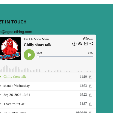
ET IN TOUCH
fo@cgsclothing.com