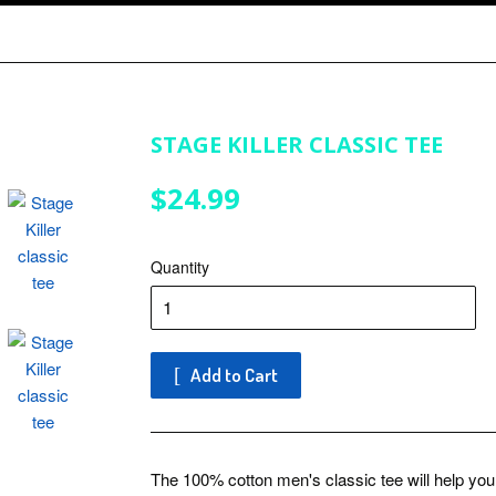
STAGE KILLER CLASSIC TEE
$24.99
$24.99
Quantity
Add to Cart
The 100% cotton men's classic tee will help you l