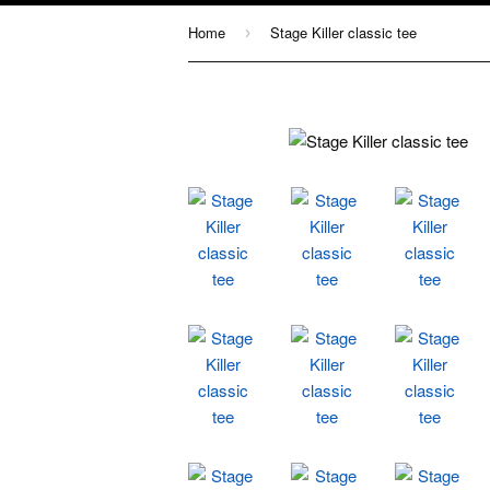
Home
Stage Killer classic tee
›