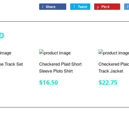
Share
Share
Tweet
Tweet
Pin it
Pin
on
on
on
Facebook
Twitter
Pinterest
D
ipe Track Set
Checkered Plaid Short
Checkered Plaid
Sleeve Ploto Shirt
Track Jacket
LAR
$32.00
E
REGULAR
$16.50
REGULA
$22
$16.50
$22.75
PRICE
PRICE