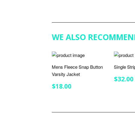
WE ALSO RECOMMEN
Mens Fleece Snap Button
Single Str
Varsity Jacket
REGU
$32.00
PRIC
REGULAR
$18.00
$18.00
PRICE