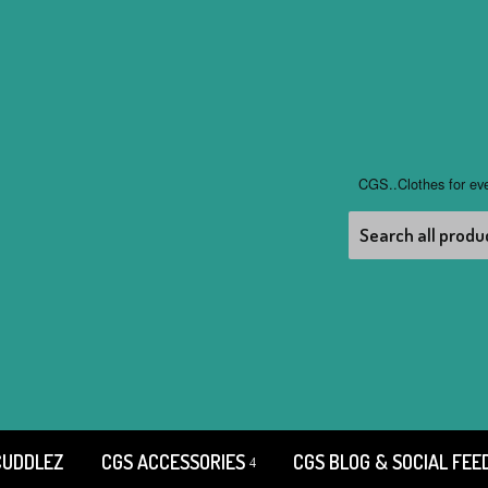
CGS..Clothes for ev
CUDDLEZ
CGS ACCESSORIES
CGS BLOG & SOCIAL FEE