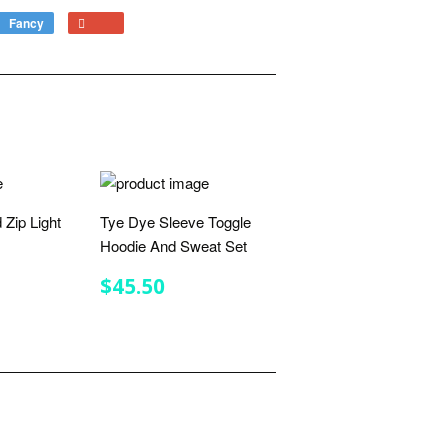
Fancy
Add
+1
to
on
Fancy
Google
Plus
 Zip Light
Tye Dye Sleeve Toggle
Hoodie And Sweat Set
R
.75
REGULAR
$45.50
$45.50
PRICE