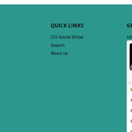
QUICK LINKS
G
CG Social SHow
In
Search
About us