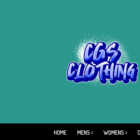
HOME
MENS
WOMENS