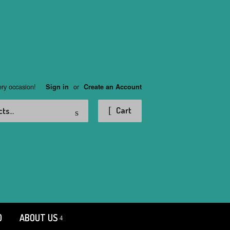
ery occasion!
or
Sign in
Create an Account
Search
Cart
D
ABOUT US