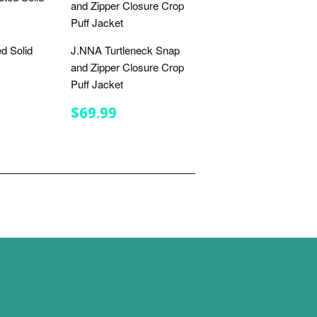
d Solid
J.NNA Turtleneck Snap
and Zipper Closure Crop
Puff Jacket
R
.99
REGULAR
$69.99
$69.99
PRICE