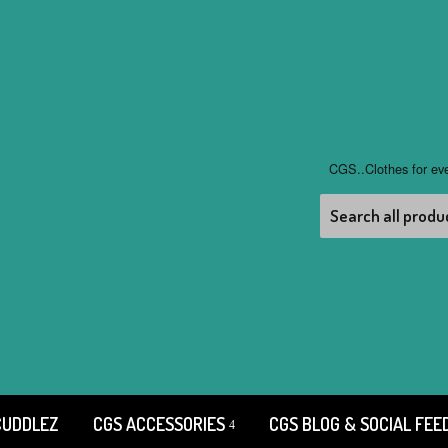
CGS..Clothes for ev
CUDDLEZ
CGS ACCESSORIES
CGS BLOG & SOCIAL FEE