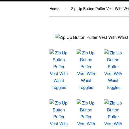
Home
›