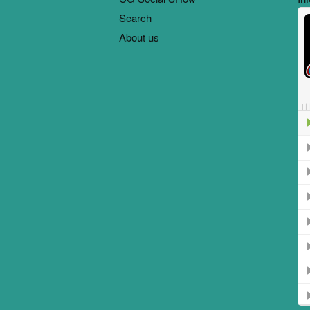
Search
About us