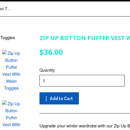
Zip Up Button Puffer Vest With Waist Toggles
ZIP UP BUTTON PUFFER VEST 
$36.00
$36.00
Quantity
Add to Cart
Upgrade your winter wardrobe with our Zip Up B