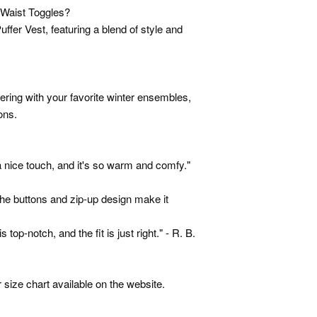
 Waist Toggles?
ffer Vest, featuring a blend of style and
ayering with your favorite winter ensembles,
ons.
 a nice touch, and it's so warm and comfy."
The buttons and zip-up design make it
 top-notch, and the fit is just right." - R. B.
 size chart available on the website.