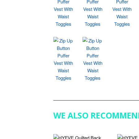
WE ALSO RECOMMEN