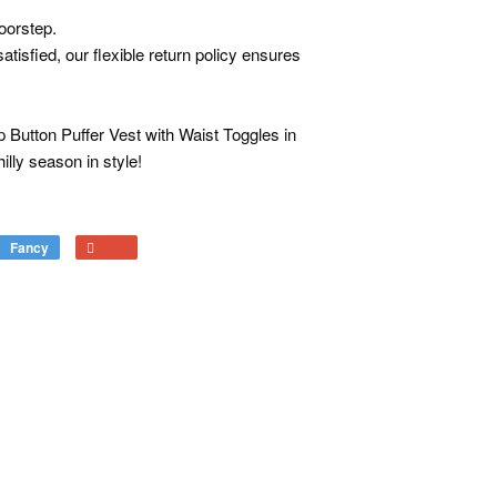
oorstep.
atisfied, our flexible return policy ensures
p Button Puffer Vest with Waist Toggles in
illy season in style!
Fancy
Add
+1
to
on
Fancy
Google
Plus