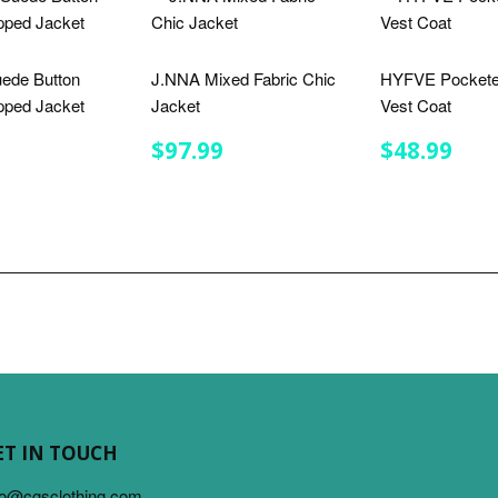
ede Button
J.NNA Mixed Fabric Chic
HYFVE Pockete
ped Jacket
Jacket
Vest Coat
LAR
$41.99
REGULAR
$97.99
REGULA
$48
$97.99
$48.99
E
PRICE
PRICE
ET IN TOUCH
fo@cgsclothing.com