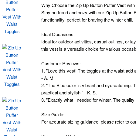
Why Choose the Zip Up Button Puffer Vest with
Stay on-trend and cozy with our Zip Up Button Pu
functionality, perfect for braving the winter chill.
Ideal Occasions:
Ideal for outdoor activities, casual outings, or l
this vest is a versatile choice for various occasi
Customer Reviews:
1. "Love this vest! The toggles at the waist add
- A. M.
2. "The Blue color is vibrant and eye-catching. 
practical and stylish." - K. S.
3. "Exactly what I needed for winter. The quality is
Size Guide:
For accurate sizing guidance, please refer to our