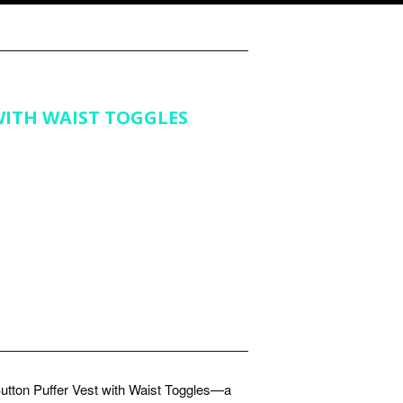
WITH WAIST TOGGLES
utton Puffer Vest with Waist Toggles—a