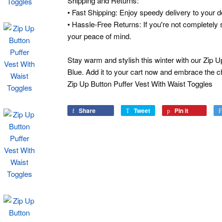
Shipping and Returns:
• Fast Shipping: Enjoy speedy delivery to your d
• Hassle-Free Returns: If you're not completely s
your peace of mind.
Stay warm and stylish this winter with our Zip U
Blue. Add it to your cart now and embrace the ch
Zip Up Button Puffer Vest With Waist Toggles
Share
Share
Tweet
Tweet
Pin it
Pin
on
on
on
Facebook
Twitter
Pinterest