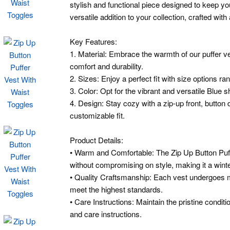
stylish and functional piece designed to keep yo
versatile addition to your collection, crafted with 
Key Features:
1. Material: Embrace the warmth of our puffer 
comfort and durability.
2. Sizes: Enjoy a perfect fit with size options ra
3. Color: Opt for the vibrant and versatile Blue 
4. Design: Stay cozy with a zip-up front, button d
customizable fit.
Product Details:
• Warm and Comfortable: The Zip Up Button Puf
without compromising on style, making it a winte
• Quality Craftsmanship: Each vest undergoes me
meet the highest standards.
• Care Instructions: Maintain the pristine condit
and care instructions.