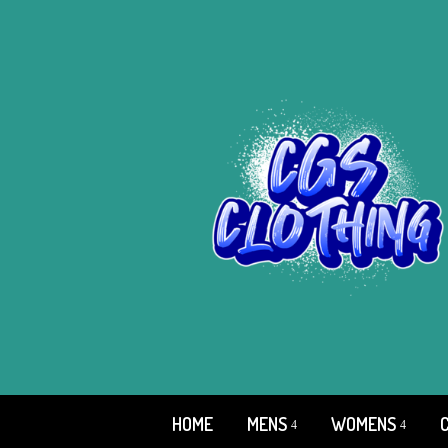
HOME
MENS
WOMENS