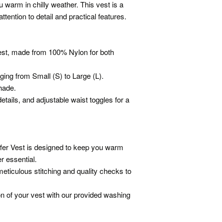
u warm in chilly weather. This vest is a
attention to detail and practical features.
vest, made from 100% Nylon for both
nging from Small (S) to Large (L).
shade.
etails, and adjustable waist toggles for a
fer Vest is designed to keep you warm
r essential.
ticulous stitching and quality checks to
ion of your vest with our provided washing