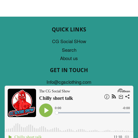
QUICK LINKS
CG Social SHow
Search
About us
GET IN TOUCH
Info@cgsclothing.com