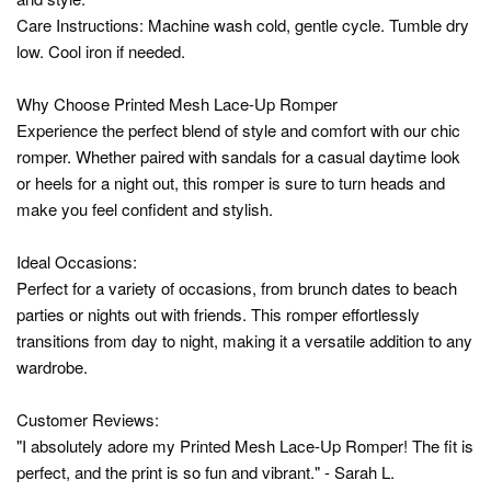
Care Instructions: Machine wash cold, gentle cycle. Tumble dry
low. Cool iron if needed.
Why Choose Printed Mesh Lace-Up Romper
Experience the perfect blend of style and comfort with our chic
romper. Whether paired with sandals for a casual daytime look
or heels for a night out, this romper is sure to turn heads and
make you feel confident and stylish.
Ideal Occasions:
Perfect for a variety of occasions, from brunch dates to beach
parties or nights out with friends. This romper effortlessly
transitions from day to night, making it a versatile addition to any
wardrobe.
Customer Reviews:
"I absolutely adore my Printed Mesh Lace-Up Romper! The fit is
perfect, and the print is so fun and vibrant." - Sarah L.