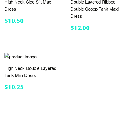
High Neck Side Slit Max
Double Layered Ribbed
Dress
Double Scoop Tank Maxi
Dress
REGULAR
$10.50
$10.50
PRICE
REGULAR
$12.00
$12.00
PRICE
High Neck Double Layered
Tank Mini Dress
REGULAR
$10.25
$10.25
PRICE