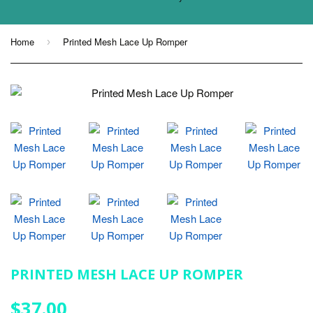
Home
Printed Mesh Lace Up Romper
›
PRINTED MESH LACE UP ROMPER
$37.00
$37.00