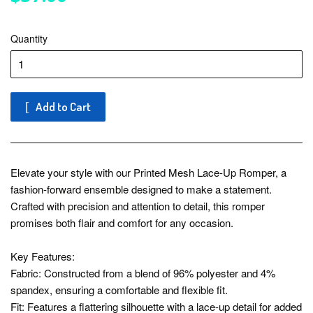
Quantity
Add to Cart
Elevate your style with our Printed Mesh Lace-Up Romper, a
fashion-forward ensemble designed to make a statement.
Crafted with precision and attention to detail, this romper
promises both flair and comfort for any occasion.
Key Features:
Fabric: Constructed from a blend of 96% polyester and 4%
spandex, ensuring a comfortable and flexible fit.
Fit: Features a flattering silhouette with a lace-up detail for added