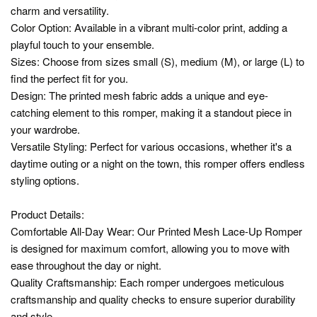
charm and versatility.
Color Option: Available in a vibrant multi-color print, adding a
playful touch to your ensemble.
Sizes: Choose from sizes small (S), medium (M), or large (L) to
find the perfect fit for you.
Design: The printed mesh fabric adds a unique and eye-
catching element to this romper, making it a standout piece in
your wardrobe.
Versatile Styling: Perfect for various occasions, whether it's a
daytime outing or a night on the town, this romper offers endless
styling options.
Product Details:
Comfortable All-Day Wear: Our Printed Mesh Lace-Up Romper
is designed for maximum comfort, allowing you to move with
ease throughout the day or night.
Quality Craftsmanship: Each romper undergoes meticulous
craftsmanship and quality checks to ensure superior durability
and style.