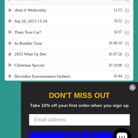
Twitter
Facebook
Pinterest
Instagram
YouTube
DON'T MISS OUT
Take 10% off your first order when you sign up
CG Social SHow
Search
About us
© 2025
CGS Clothing
Powered by Shopify
GET 10% OFF