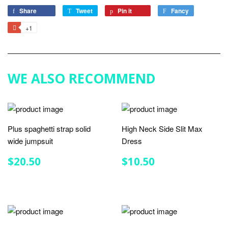
Share
Share
Tweet
Tweet
Pin it
Pin
Fancy
Add
on
on
on
to
+1
+1
Facebook
Twitter
Pinterest
Fancy
on
Google
Plus
WE ALSO RECOMMEND
Plus spaghetti strap solid
High Neck Side Slit Max
wide jumpsuit
Dress
REGULAR
$20.50
REGULAR
$10.50
$20.50
$10.50
PRICE
PRICE