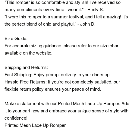
"This romper is so comfortable and stylish! I've received so
many compliments every time I wear it." - Emily S.
"I wore this romper to a summer festival, and I felt amazing! It's
the perfect blend of chic and playful." - John D.
Size Guide:
For accurate sizing guidance, please refer to our size chart
available on the website.
Shipping and Returns:
Fast Shipping: Enjoy prompt delivery to your doorstep.
Hassle-Free Returns: If you're not completely satisfied, our
flexible return policy ensures your peace of mind.
Make a statement with our Printed Mesh Lace-Up Romper. Add
it to your cart now and embrace your unique sense of style with
confidence!
Printed Mesh Lace Up Romper