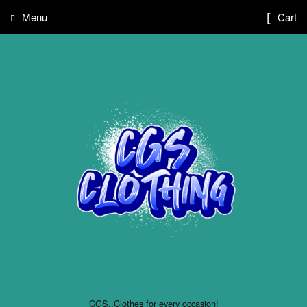
Menu
Cart
CGS..Clothes for every occasion!