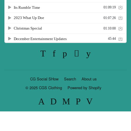
Twitter
Facebook
Pinterest
Instagram
YouTube
CG Social SHow
Search
About us
© 2025
CGS Clothing
Powered by Shopify
American
Discover
Master
Paypal
Visa
Express