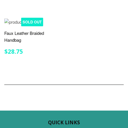
SOLD OUT
Faux Leather Braided
Handbag
REGULAR
$28.75
$28.75
PRICE
QUICK LINKS