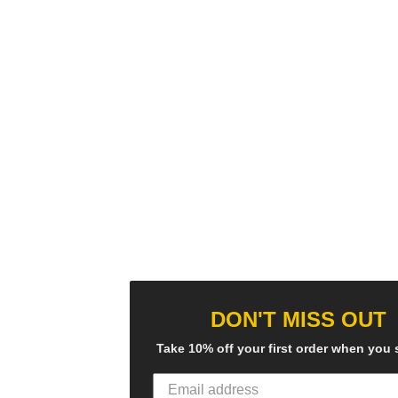
DON'T MISS OUT
Take 10% off your first order when you 