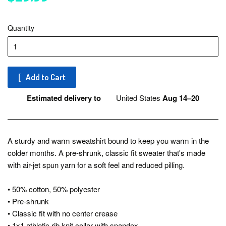
Quantity
Add to Cart
Estimated delivery to
United States
Aug 14⁠–20
A sturdy and warm sweatshirt bound to keep you warm in the
colder months. A pre-shrunk, classic fit sweater that's made
with air-jet spun yarn for a soft feel and reduced pilling.
• 50% cotton, 50% polyester
• Pre-shrunk
• Classic fit with no center crease
• 1x1 athletic rib knit collar with spandex