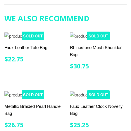
Google
Plus
WE ALSO RECOMMEND
SOLD OUT
SOLD OUT
Faux Leather Tote Bag
Rhinestone Mesh Shoulder
Bag
REGULAR
$22.75
$22.75
PRICE
REGULAR
$30.75
$30.75
PRICE
SOLD OUT
SOLD OUT
Metallic Braided Pearl Handle
Faux Leather Clock Novelty
Bag
Bag
REGULAR
$26.75
REGULAR
$25.25
$26.75
$25.25
PRICE
PRICE