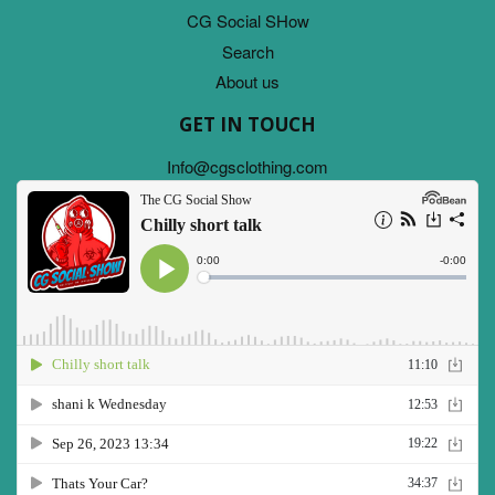
CG Social SHow
Search
About us
GET IN TOUCH
Info@cgsclothing.com