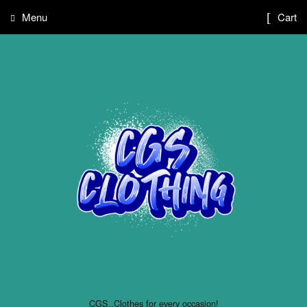
Menu
Cart
CGS..Clothes for every occasion!