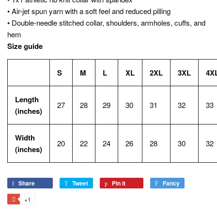
• Air-jet spun yarn with a soft feel and reduced pilling
• Double-needle stitched collar, shoulders, armholes, cuffs, and
hem
Size guide
S
M
L
XL
2XL
3XL
4X
Length
27
28
29
30
31
32
33
(inches)
Width
20
22
24
26
28
30
32
(inches)
Share
Share
Tweet
Tweet
Pin it
Pin
Fancy
Add
on
on
on
to
+1
+1
Facebook
Twitter
Pinterest
Fancy
on