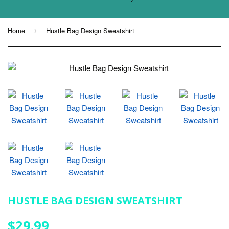
Home
Hustle Bag Design Sweatshirt
›
HUSTLE BAG DESIGN SWEATSHIRT
$29.99
$29.99