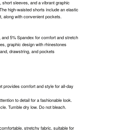
, short sleeves, and a vibrant graphic
 The high-waisted shorts include an elastic
it, along with convenient pockets.
, and 5% Spandex for comfort and stretch
ves, graphic design with rhinestones
band, drawstring, and pockets
 provides comfort and style for all-day
ention to detail for a fashionable look.
cle. Tumble dry low. Do not bleach.
mfortable, stretchy fabric, suitable for