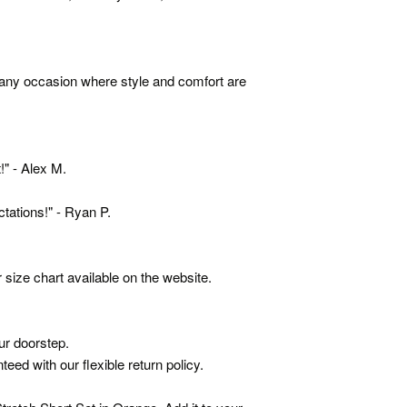
r any occasion where style and comfort are
!" - Alex M.
ations!" - Ryan P.
 size chart available on the website.
ur doorstep.
eed with our flexible return policy.