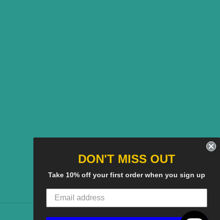
DON'T MISS OUT
Take 10% off your first order when you sign up
American
Discover
Master
Paypal
Visa