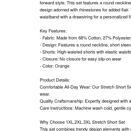
forward style. This set features a round neckline
design adorned with rhinestones for added flair.
waistband with a drawstring for a personalized f
Key Features:
- Fabric: Made from 68% Cotton, 27% Polyester
- Design: Features a round neckline, short slee
- Shorts: High-waisted shorts with elastic waist
- Closure: No closure for easy slip-on wear
- Color: Orange
Product Details:
Comfortable All-Day Wear: Our Stretch Short Set
wear.
Quality Craftsmanship: Expertly designed with att
Care Instructions: Machine wash cold, gentle cy
Why Choose 1XL.2XL.3XL Stretch Short Set
This set combines trendy design elements with co