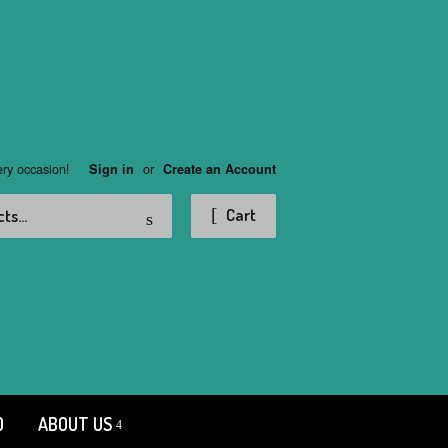
ery occasion!
or
Sign in
Create an Account
Search
Cart
D
ABOUT US