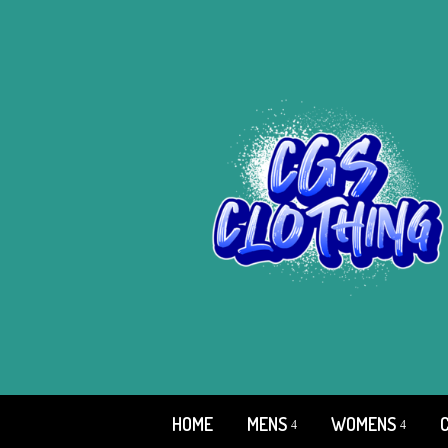
HOME
MENS
WOMENS