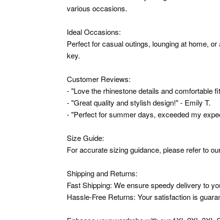
various occasions.
Ideal Occasions:
Perfect for casual outings, lounging at home, o
key.
Customer Reviews:
- "Love the rhinestone details and comfortable fit
- "Great quality and stylish design!" - Emily T.
- "Perfect for summer days, exceeded my expect
Size Guide:
For accurate sizing guidance, please refer to our
Shipping and Returns:
Fast Shipping: We ensure speedy delivery to yo
Hassle-Free Returns: Your satisfaction is guarant