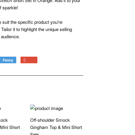
etch Short Set in Orange. Add it to your
f sparkle!
 suit the specific product you're
ailor it to highlight the unique selling
t audience.
Fancy
Add
+1
to
on
Fancy
Google
Plus
mock
Off-shoulder Smock
Mini Short
Gingham Top & Mini Short
Sets