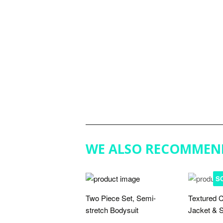
WE ALSO RECOMMEN
S
Two Piece Set, Semi-
Textured C
stretch Bodysuit
Jacket & S