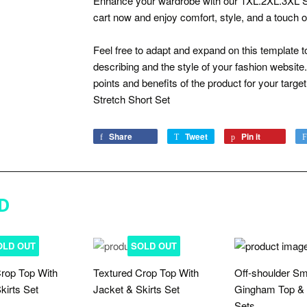
Enhance your wardrobe with our 1XL.2XL.3XL Str
cart now and enjoy comfort, style, and a touch o
Feel free to adapt and expand on this template to
describing and the style of your fashion website. T
points and benefits of the product for your targe
Stretch Short Set
Share
Share
Tweet
Tweet
Pin it
Pin
on
on
on
Facebook
Twitter
Pinterest
D
OLD OUT
SOLD OUT
rop Top With
Textured Crop Top With
Off-shoulder S
kirts Set
Jacket & Skirts Set
Gingham Top & 
Sets