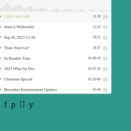
Twitter
Facebook
Pinterest
Instagram
YouTube