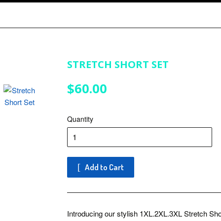
STRETCH SHORT SET
$60.00
$60.00
Quantity
Add to Cart
Introducing our stylish 1XL.2XL.3XL Stretch Shor