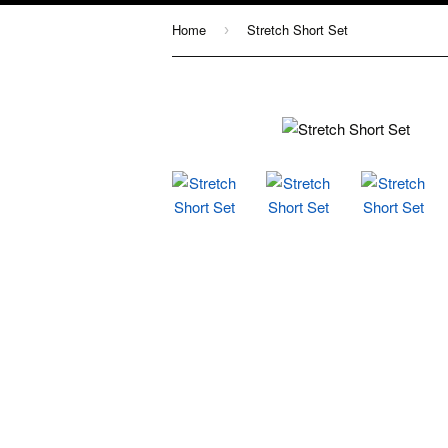
Home
Stretch Short Set
›