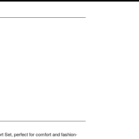
t Set, perfect for comfort and fashion-