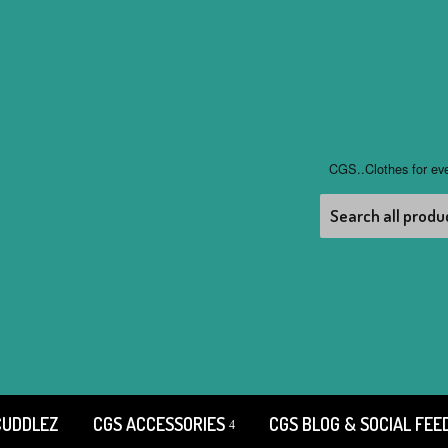
CGS..Clothes for ev
CUDDLEZ
CGS ACCESSORIES
CGS BLOG & SOCIAL FEE