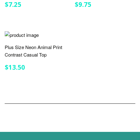
REGULAR
$7.25
REGULAR
$9.75
$7.25
$9.75
PRICE
PRICE
Plus Size Neon Animal Print
Contrast Casual Top
REGULAR
$13.50
$13.50
PRICE