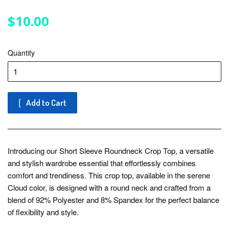
$10.00
$10.00
Quantity
Add to Cart
Introducing our Short Sleeve Roundneck Crop Top, a versatile
and stylish wardrobe essential that effortlessly combines
comfort and trendiness. This crop top, available in the serene
Cloud color, is designed with a round neck and crafted from a
blend of 92% Polyester and 8% Spandex for the perfect balance
of flexibility and style.