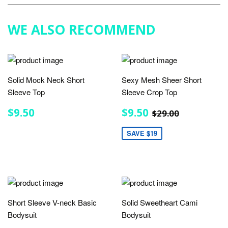
Google
Plus
WE ALSO RECOMMEND
Solid Mock Neck Short
Sexy Mesh Sheer Short
Sleeve Top
Sleeve Crop Top
REGULAR
$9.50
SALE
$9.50
REGULAR PRIC
$29.00
$9.50
$9.50
$29.00
PRICE
PRICE
SAVE $19
Short Sleeve V-neck Basic
Solid Sweetheart Cami
Bodysuit
Bodysuit