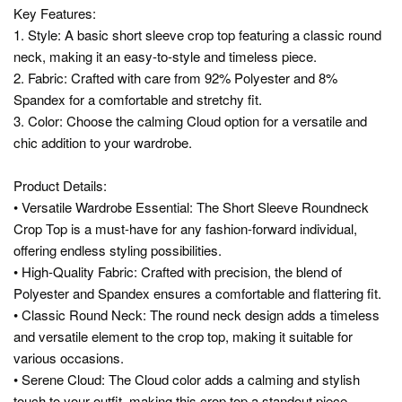
Key Features:
1. Style: A basic short sleeve crop top featuring a classic round
neck, making it an easy-to-style and timeless piece.
2. Fabric: Crafted with care from 92% Polyester and 8%
Spandex for a comfortable and stretchy fit.
3. Color: Choose the calming Cloud option for a versatile and
chic addition to your wardrobe.
Product Details:
• Versatile Wardrobe Essential: The Short Sleeve Roundneck
Crop Top is a must-have for any fashion-forward individual,
offering endless styling possibilities.
• High-Quality Fabric: Crafted with precision, the blend of
Polyester and Spandex ensures a comfortable and flattering fit.
• Classic Round Neck: The round neck design adds a timeless
and versatile element to the crop top, making it suitable for
various occasions.
• Serene Cloud: The Cloud color adds a calming and stylish
touch to your outfit, making this crop top a standout piece.