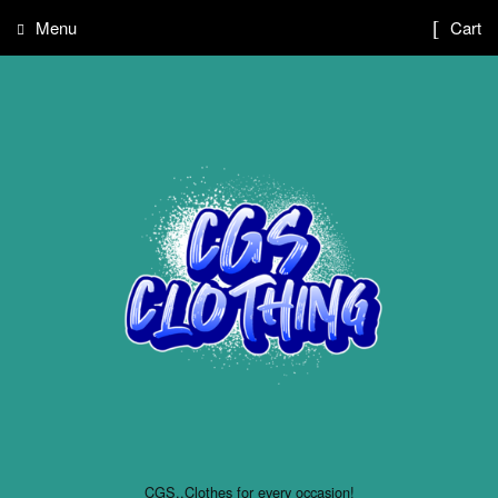
Menu
Cart
CGS..Clothes for every occasion!