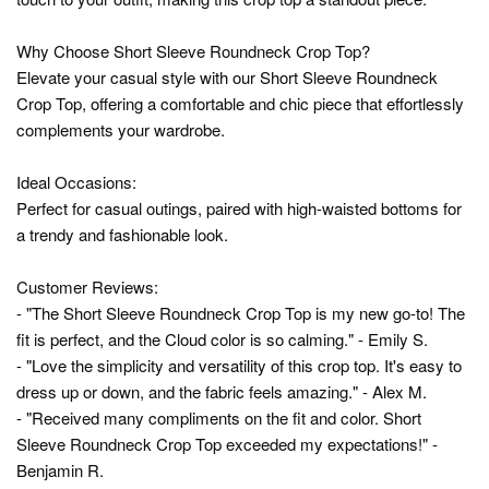
Why Choose Short Sleeve Roundneck Crop Top?
Elevate your casual style with our Short Sleeve Roundneck
Crop Top, offering a comfortable and chic piece that effortlessly
complements your wardrobe.
Ideal Occasions:
Perfect for casual outings, paired with high-waisted bottoms for
a trendy and fashionable look.
Customer Reviews:
- "The Short Sleeve Roundneck Crop Top is my new go-to! The
fit is perfect, and the Cloud color is so calming." - Emily S.
- "Love the simplicity and versatility of this crop top. It's easy to
dress up or down, and the fabric feels amazing." - Alex M.
- "Received many compliments on the fit and color. Short
Sleeve Roundneck Crop Top exceeded my expectations!" -
Benjamin R.