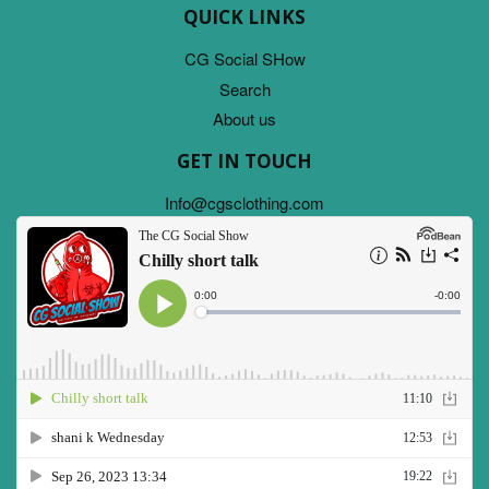
QUICK LINKS
CG Social SHow
Search
About us
GET IN TOUCH
Info@cgsclothing.com