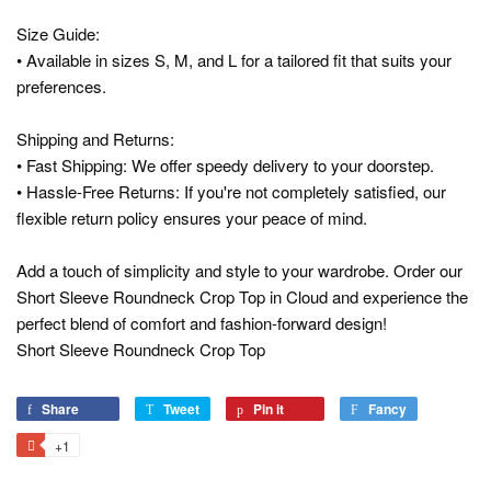
Size Guide:
• Available in sizes S, M, and L for a tailored fit that suits your
preferences.
Shipping and Returns:
• Fast Shipping: We offer speedy delivery to your doorstep.
• Hassle-Free Returns: If you're not completely satisfied, our
flexible return policy ensures your peace of mind.
Add a touch of simplicity and style to your wardrobe. Order our
Short Sleeve Roundneck Crop Top in Cloud and experience the
perfect blend of comfort and fashion-forward design!
Short Sleeve Roundneck Crop Top
Share
Share
Tweet
Tweet
Pin it
Pin
Fancy
Add
on
on
on
to
+1
+1
Facebook
Twitter
Pinterest
Fancy
on