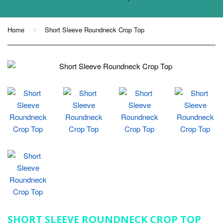
Home
Short Sleeve Roundneck Crop Top
›
SHORT SLEEVE ROUNDNECK CROP TOP