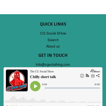
QUICK LINKS
CG Social SHow
Search
About us
GET IN TOUCH
Info@cgsclothing.com