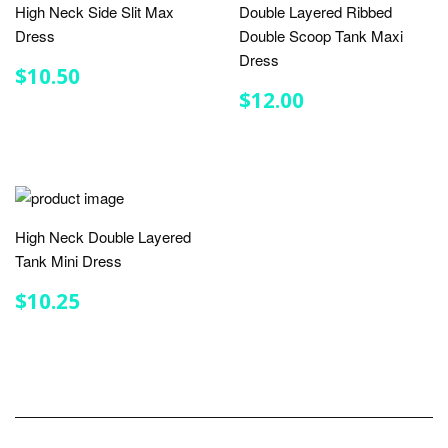
High Neck Side Slit Max
Double Layered Ribbed
Dress
Double Scoop Tank Maxi
Dress
REGULAR
$10.50
$10.50
PRICE
REGULAR
$12.00
$12.00
PRICE
High Neck Double Layered
Tank Mini Dress
REGULAR
$10.25
$10.25
PRICE