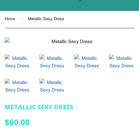
Home
Metallic Sexy Dress
›
METALLIC SEXY DRESS
$60.00
$60.00