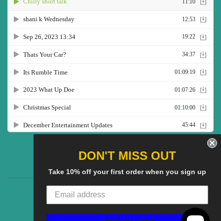
Twitter
Facebook
Pinterest
Instagram
YouTube
DON'T MISS OUT
Take 10% off your first order when you sign up
CG Social SHow
Search
About us
© 2025
CGS Clothing
Powered by Shopify