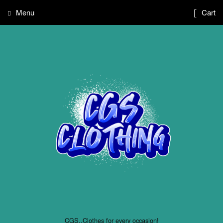
Menu
Cart
CGS..Clothes for every occasion!