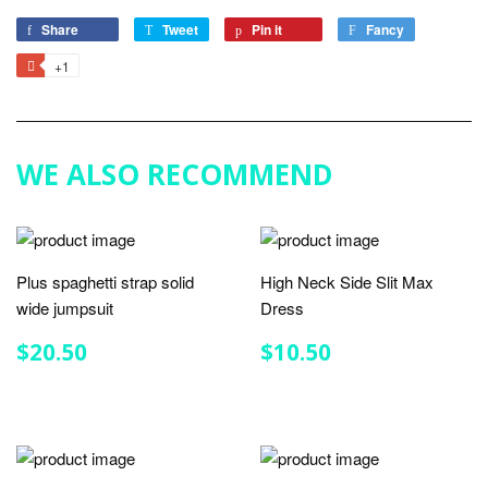
Share
Share
Tweet
Tweet
Pin it
Pin
Fancy
Add
on
on
on
to
+1
+1
Facebook
Twitter
Pinterest
Fancy
on
Google
Plus
WE ALSO RECOMMEND
Plus spaghetti strap solid
High Neck Side Slit Max
wide jumpsuit
Dress
REGULAR
$20.50
REGULAR
$10.50
$20.50
$10.50
PRICE
PRICE