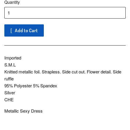
Quantity
Add to Cart
Imported
S.M.L
Knitted metallic foil. Strapless. Side cut out. Flower detail. Side
ruffle
95% Polyester 5% Spandex
Silver
CHE
Metallic Sexy Dress