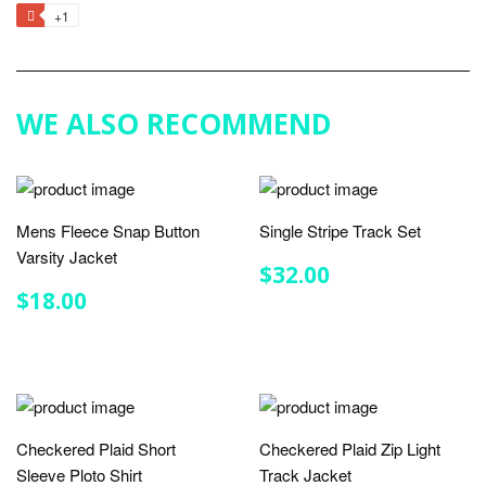
on
on
on
to
+1
+1
Facebook
Twitter
Pinterest
Fancy
on
Google
Plus
WE ALSO RECOMMEND
Mens Fleece Snap Button
Single Stripe Track Set
Varsity Jacket
REGULAR
$32.00
$32.00
PRICE
REGULAR
$18.00
$18.00
PRICE
Checkered Plaid Short
Checkered Plaid Zip Light
Sleeve Ploto Shirt
Track Jacket