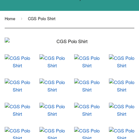
Home
CGS Polo Shirt
›