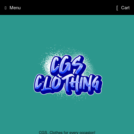
Menu
Cart
CGS..Clothes for every occasion!