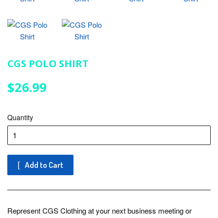
CGS POLO SHIRT
$26.99
$26.99
Quantity
Add to Cart
Represent CGS Clothing at your next business meeting or