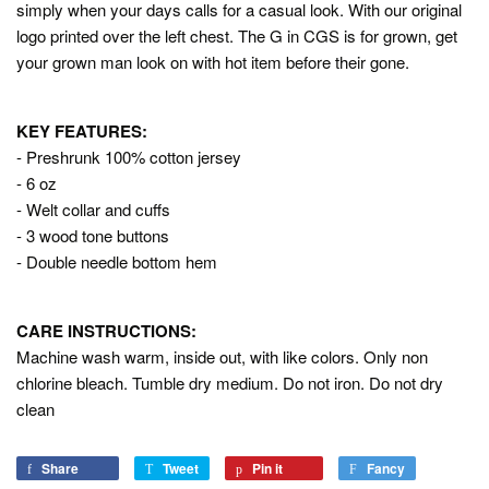
simply when your days calls for a casual look. With our original
logo printed over the left chest. The G in CGS is for grown, get
your grown man look on with hot item before their gone.
KEY FEATURES:
- Preshrunk 100% cotton jersey
- 6 oz
- Welt collar and cuffs
- 3 wood tone buttons
- Double needle bottom hem
CARE INSTRUCTIONS:
Machine wash warm, inside out, with like colors. Only non
chlorine bleach. Tumble dry medium. Do not iron. Do not dry
clean
Share
Share
Tweet
Tweet
Pin it
Pin
Fancy
Add