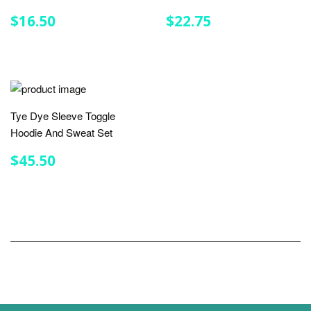
REGULAR
$16.50
REGULAR
$22.75
$16.50
$22.75
PRICE
PRICE
Tye Dye Sleeve Toggle
Hoodie And Sweat Set
REGULAR
$45.50
$45.50
PRICE