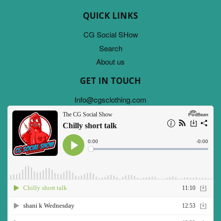
QUICK LINKS
CG Social SHow
Search
About us
GET IN TOUCH
Info@cgsclothing.com