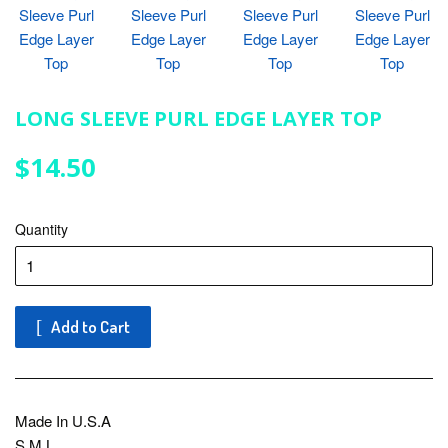
LONG SLEEVE PURL EDGE LAYER TOP
$14.50
$14.50
Quantity
Add to Cart
Made In U.S.A
S.M.L