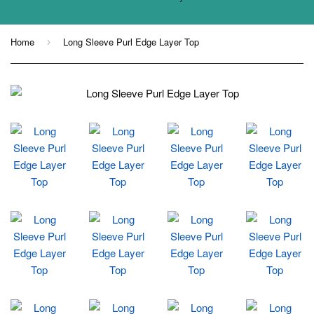
Home
Long Sleeve Purl Edge Layer Top
›