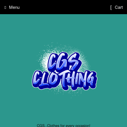
Menu
Cart
CGS..Clothes for every occasion!