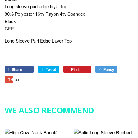
Long sleeve purl edge layer top
80% Polyester 16% Rayon 4% Spandex
Black
CEF
Long Sleeve Purl Edge Layer Top
Share
Share
Tweet
Tweet
Pin it
Pin
Fancy
Add
on
on
on
to
+1
+1
Facebook
Twitter
Pinterest
Fancy
on
Google
Plus
WE ALSO RECOMMEND