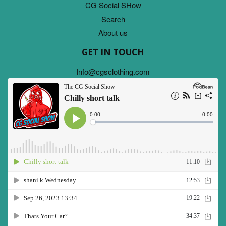
CG Social SHow
Search
About us
GET IN TOUCH
Info@cgsclothing.com