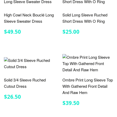
High Cowl Neck Bouclé Long
Solid Long Sleeve Ruched
Sleeve Sweater Dress
Short Dress With O Ring
REGULAR
$49.50
REGULAR
$25.00
$49.50
$25.00
PRICE
PRICE
Solid 3/4 Sleeve Ruched
Ombre Print Long Sleeve Top
Cutout Dress
With Gathered Front Detail
And Raw Hem
REGULAR
$26.50
$26.50
PRICE
REGULAR
$39.50
$39.50
PRICE