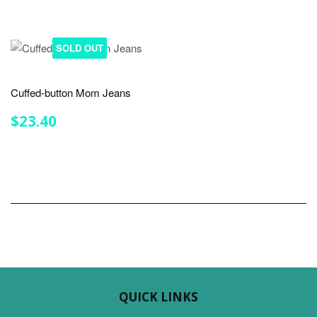
SOLD OUT
Cuffed-button Mom Jeans
REGULAR
$23.40
$23.40
PRICE
QUICK LINKS