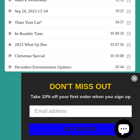
Twitter
Facebook
Pinterest
Instagram
YouTube
DON'T MISS OUT
Take 10% off your first order when you sign up
CG Social SHow
Search
About us
© 2025
CGS Clothing
Powered by Shopify
GET 10% OFF
American
Discover
Master
Paypal
Visa
Express