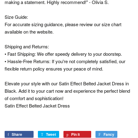
making a statement. Highly recommend!" - Olivia S.
Size Guide:
For accurate sizing guidance, please review our size chart
available on the website.
Shipping and Returns:
• Fast Shipping: We offer speedy delivery to your doorstep.
• Hassle-Free Returns: If you're not completely satisfied, our
flexible return policy ensures your peace of mind.
Elevate your style with our Satin Effect Belted Jacket Dress in
Black. Add it to your cart now and experience the perfect blend
of comfort and sophistication!
Satin Effect Belted Jacket Dress
Share
Share
Tweet
Tweet
Pin it
Pin
Fancy
Add