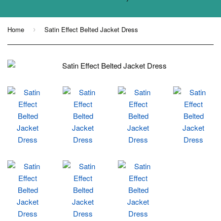
Home
Satin Effect Belted Jacket Dress
›