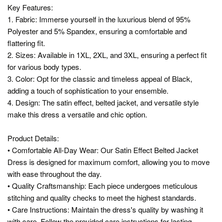
Key Features:
1. Fabric: Immerse yourself in the luxurious blend of 95%
Polyester and 5% Spandex, ensuring a comfortable and
flattering fit.
2. Sizes: Available in 1XL, 2XL, and 3XL, ensuring a perfect fit
for various body types.
3. Color: Opt for the classic and timeless appeal of Black,
adding a touch of sophistication to your ensemble.
4. Design: The satin effect, belted jacket, and versatile style
make this dress a versatile and chic option.
Product Details:
• Comfortable All-Day Wear: Our Satin Effect Belted Jacket
Dress is designed for maximum comfort, allowing you to move
with ease throughout the day.
• Quality Craftsmanship: Each piece undergoes meticulous
stitching and quality checks to meet the highest standards.
• Care Instructions: Maintain the dress's quality by washing it
with care. Follow the provided care instructions for lasting