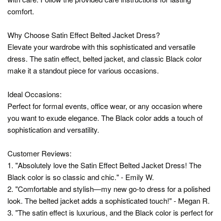
comfort.
Why Choose Satin Effect Belted Jacket Dress?
Elevate your wardrobe with this sophisticated and versatile
dress. The satin effect, belted jacket, and classic Black color
make it a standout piece for various occasions.
Ideal Occasions:
Perfect for formal events, office wear, or any occasion where
you want to exude elegance. The Black color adds a touch of
sophistication and versatility.
Customer Reviews:
1. "Absolutely love the Satin Effect Belted Jacket Dress! The
Black color is so classic and chic." - Emily W.
2. "Comfortable and stylish—my new go-to dress for a polished
look. The belted jacket adds a sophisticated touch!" - Megan R.
3. "The satin effect is luxurious, and the Black color is perfect for