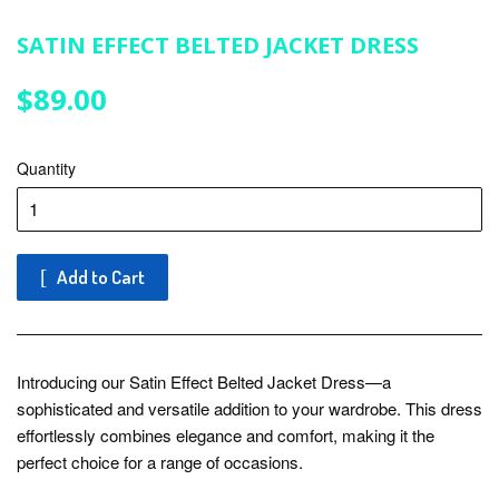
SATIN EFFECT BELTED JACKET DRESS
$89.00
$89.00
Quantity
Add to Cart
Introducing our Satin Effect Belted Jacket Dress—a
sophisticated and versatile addition to your wardrobe. This dress
effortlessly combines elegance and comfort, making it the
perfect choice for a range of occasions.