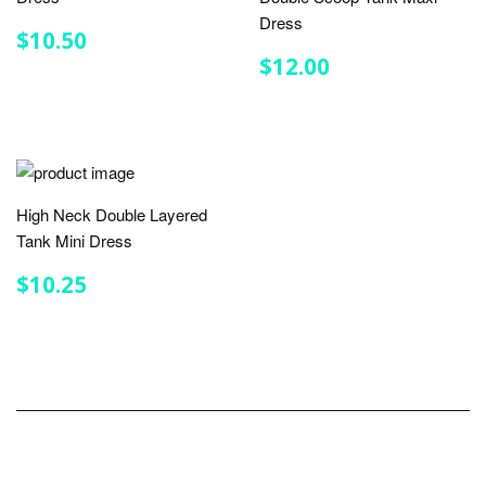
Dress
REGULAR
$10.50
$10.50
PRICE
REGULAR
$12.00
$12.00
PRICE
High Neck Double Layered
Tank Mini Dress
REGULAR
$10.25
$10.25
PRICE