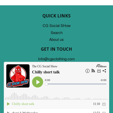
QUICK LINKS
CG Social SHow
Search
About us
GET IN TOUCH
Info@cgsclothing.com