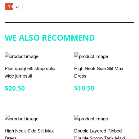
on
on
on
to
+1
+1
Facebook
Twitter
Pinterest
Fancy
on
Google
Plus
WE ALSO RECOMMEND
Plus spaghetti strap solid
High Neck Side Slit Max
wide jumpsuit
Dress
REGULAR
$20.50
REGULAR
$10.50
$20.50
$10.50
PRICE
PRICE
High Neck Side Slit Max
Double Layered Ribbed
Dress
Double Scoop Tank Maxi