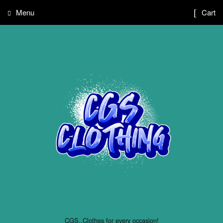
Menu
Cart
CGS..Clothes for every occasion!