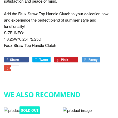
satisfaction and peace of mind.
Add the Faux Straw Top Handle Clutch to your collection now
and experience the perfect blend of summer style and
functionality!
SIZE INFO:
* 8.25W*6.25H*2.25D
Faux Straw Top Handle Clutch
Share
Share
Tweet
Tweet
Pin it
Pin
Fancy
Add
on
on
on
to
+1
+1
Facebook
Twitter
Pinterest
Fancy
on
Google
Plus
WE ALSO RECOMMEND
SOLD OUT