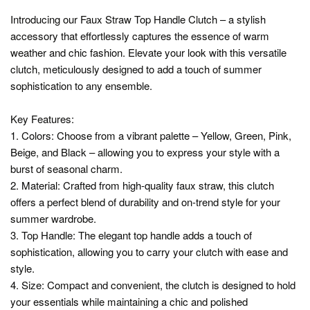
Introducing our Faux Straw Top Handle Clutch – a stylish
accessory that effortlessly captures the essence of warm
weather and chic fashion. Elevate your look with this versatile
clutch, meticulously designed to add a touch of summer
sophistication to any ensemble.
Key Features:
1. Colors: Choose from a vibrant palette – Yellow, Green, Pink,
Beige, and Black – allowing you to express your style with a
burst of seasonal charm.
2. Material: Crafted from high-quality faux straw, this clutch
offers a perfect blend of durability and on-trend style for your
summer wardrobe.
3. Top Handle: The elegant top handle adds a touch of
sophistication, allowing you to carry your clutch with ease and
style.
4. Size: Compact and convenient, the clutch is designed to hold
your essentials while maintaining a chic and polished