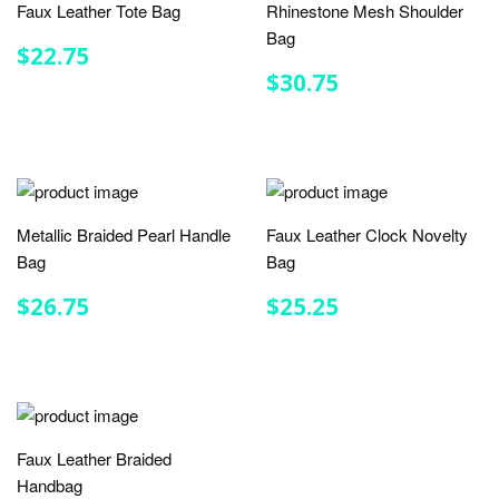
Faux Leather Tote Bag
Rhinestone Mesh Shoulder
Bag
REGULAR
$22.75
$22.75
PRICE
REGULAR
$30.75
$30.75
PRICE
Metallic Braided Pearl Handle
Faux Leather Clock Novelty
Bag
Bag
REGULAR
$26.75
REGULAR
$25.25
$26.75
$25.25
PRICE
PRICE
Faux Leather Braided
Handbag