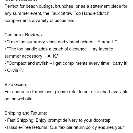
Perfect for beach outings, brunches, or as a statement piece for
any summer event, the Faux Straw Top Handle Clutch
complements a variety of occasions.
Customer Reviews:
• "Love the summery vibes and vibrant colors! - Emma L."
• "The top handle adds a touch of elegance – my favorite
summer accessory! - A. K."
• "Compact and stylish – I get compliments every time I carry it!
- Olivia P."
Size Guide:
For accurate dimensions, please refer to our size chart available
on the website.
Shipping and Returns:
• Fast Shipping: Enjoy prompt delivery to your doorstep.
• Hassle-Free Returns: Our flexible return policy ensures your