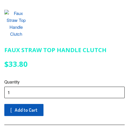
FAUX STRAW TOP HANDLE CLUTCH
$33.80
$33.80
Quantity
Add to Cart