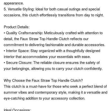
appearance.
5. Versatile Styling: Ideal for both casual outings and special
occasions, this clutch effortlessly transitions from day to night.
Product Details:
• Quality Craftsmanship: Meticulously crafted with attention to
detail, the Faux Straw Top Handle Clutch reflects our
commitment to delivering fashionable and durable accessories.
• Interior Space: Stay organized with a thoughtfully designed
interior that accommodates your essentials with ease.
• Secure Closure: The reliable closure ensures the safety of
your belongings, allowing you to carry your clutch confidently.
Why Choose the Faux Straw Top Handle Clutch?
This clutch is a must-have for those who seek a perfect blend of
summer vibes and contemporary style, making it a versatile and
eye-catching addition to your accessory collection.
Ideal Occasions: