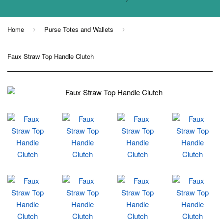
Home
Purse Totes and Wallets
›
›
Faux Straw Top Handle Clutch