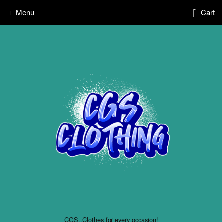
Menu
Cart
CGS..Clothes for every occasion!