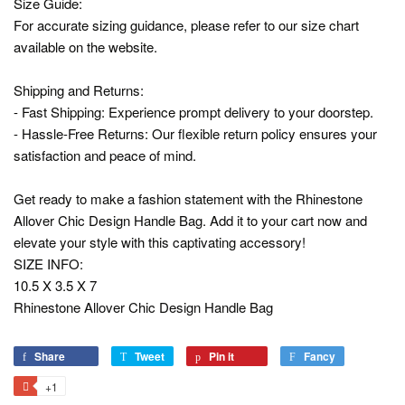
Size Guide:
For accurate sizing guidance, please refer to our size chart
available on the website.
Shipping and Returns:
- Fast Shipping: Experience prompt delivery to your doorstep.
- Hassle-Free Returns: Our flexible return policy ensures your
satisfaction and peace of mind.
Get ready to make a fashion statement with the Rhinestone
Allover Chic Design Handle Bag. Add it to your cart now and
elevate your style with this captivating accessory!
SIZE INFO:
10.5 X 3.5 X 7
Rhinestone Allover Chic Design Handle Bag
Share
Share
Tweet
Tweet
Pin it
Pin
Fancy
Add
on
on
on
to
+1
+1
Facebook
Twitter
Pinterest
Fancy