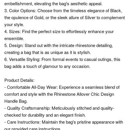
embellishment, elevating the bag's aesthetic appeal.
3. Color Options: Choose from the timeless elegance of Black,
the opulence of Gold, or the sleek allure of Silver to complement
your style.
4. Sizes: Find the perfect size to effortlessly enhance your
ensemble.
5. Design: Stand out with the intricate rhinestone detailing,
creating a bag that is as unique as it is stylish.
6. Versatile Styling: From formal events to casual outings, this
bag adds a touch of glamour to any occasion.
Product Details:
- Comfortable All-Day Wear: Experience a seamless blend of
comfort and style with the Rhinestone Allover Chic Design
Handle Bag.
- Quality Craftsmanship: Meticulously stitched and quality-
checked for durability and an elegant finish.
- Care Instructions: Maintain the bag's pristine appearance with
our provided care instructions.