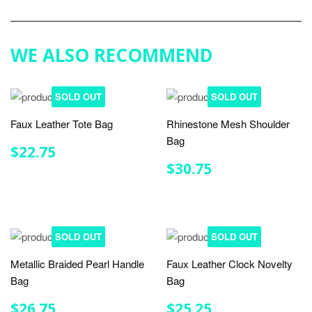
on
Google
Plus
WE ALSO RECOMMEND
SOLD OUT
SOLD OUT
Faux Leather Tote Bag
Rhinestone Mesh Shoulder
Bag
REGULAR
$22.75
$22.75
PRICE
REGULAR
$30.75
$30.75
PRICE
SOLD OUT
SOLD OUT
Metallic Braided Pearl Handle
Faux Leather Clock Novelty
Bag
Bag
REGULAR
$26.75
REGULAR
$25.25
$26.75
$25.25