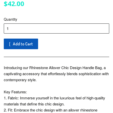
$42.00
$42.00
Quantity
Add to Cart
Introducing our Rhinestone Allover Chic Design Handle Bag, a
captivating accessory that effortlessly blends sophistication with
contemporary style.
Key Features:
1. Fabric: Immerse yourself in the luxurious feel of high-quality
materials that define this chic design.
2. Fit: Embrace the chic design with an allover rhinestone