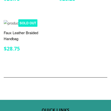
PRICE
PRICE
SOLD OUT
Faux Leather Braided
Handbag
REGULAR
$28.75
$28.75
PRICE
QUICK LINKS