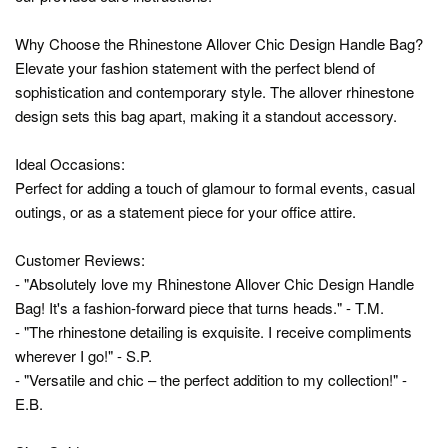
Why Choose the Rhinestone Allover Chic Design Handle Bag?
Elevate your fashion statement with the perfect blend of
sophistication and contemporary style. The allover rhinestone
design sets this bag apart, making it a standout accessory.
Ideal Occasions:
Perfect for adding a touch of glamour to formal events, casual
outings, or as a statement piece for your office attire.
Customer Reviews:
- "Absolutely love my Rhinestone Allover Chic Design Handle
Bag! It's a fashion-forward piece that turns heads." - T.M.
- "The rhinestone detailing is exquisite. I receive compliments
wherever I go!" - S.P.
- "Versatile and chic – the perfect addition to my collection!" -
E.B.