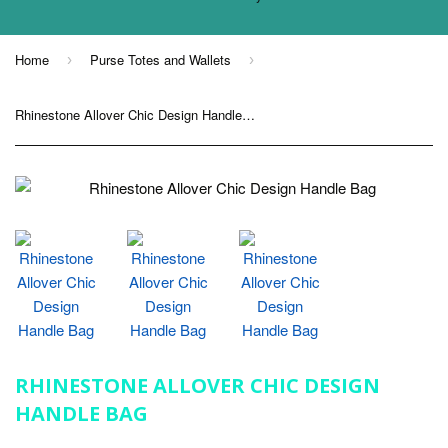
Home
Purse Totes and Wallets
›
›
Rhinestone Allover Chic Design Handle Bag
RHINESTONE ALLOVER CHIC DESIGN
HANDLE BAG