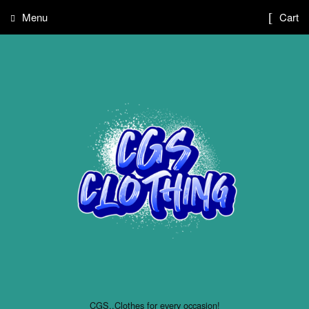
Menu
Cart
CGS..Clothes for every occasion!