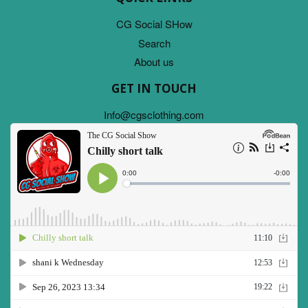
CG Social SHow
Search
About us
GET IN TOUCH
Info@cgsclothing.com