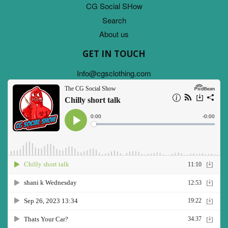
CG Social SHow
Search
About us
GET IN TOUCH
Info@cgsclothing.com