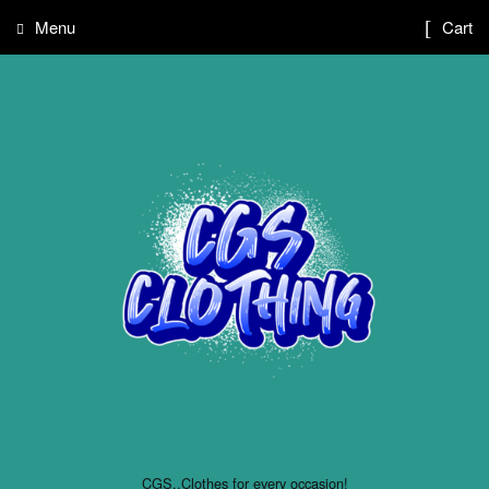
Menu
Cart
CGS..Clothes for every occasion!