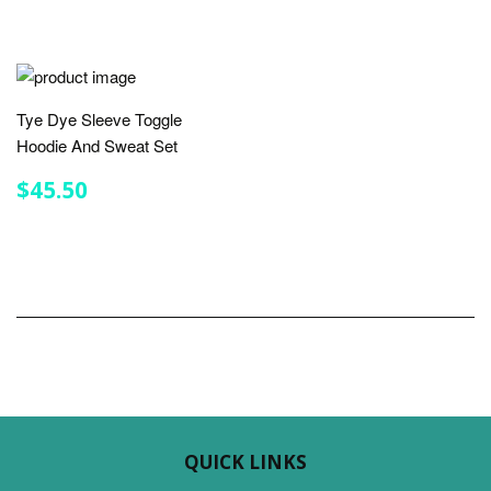
Tye Dye Sleeve Toggle
Hoodie And Sweat Set
REGULAR
$45.50
$45.50
PRICE
QUICK LINKS