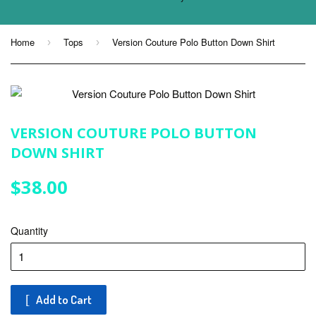
Home
Tops
Version Couture Polo Button Down Shirt
›
›
VERSION COUTURE POLO BUTTON
DOWN SHIRT
$38.00
$38.00
Quantity
Add to Cart