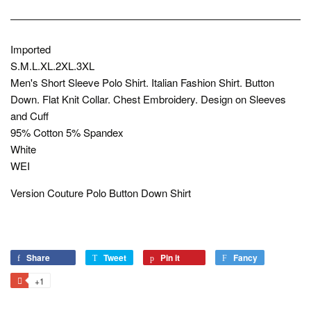
Imported
S.M.L.XL.2XL.3XL
Men's Short Sleeve Polo Shirt. Italian Fashion Shirt. Button
Down. Flat Knit Collar. Chest Embroidery. Design on Sleeves
and Cuff
95% Cotton 5% Spandex
White
WEI
Version Couture Polo Button Down Shirt
Share
Share
Tweet
Tweet
Pin it
Pin
Fancy
Add
on
on
on
to
+1
+1
Facebook
Twitter
Pinterest
Fancy
on
Google