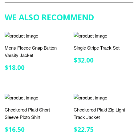
Plus
WE ALSO RECOMMEND
Mens Fleece Snap Button
Single Stripe Track Set
Varsity Jacket
REGULAR
$32.00
$32.00
PRICE
REGULAR
$18.00
$18.00
PRICE
Checkered Plaid Short
Checkered Plaid Zip Light
Sleeve Ploto Shirt
Track Jacket
REGULAR
$16.50
REGULAR
$22.75
$16.50
$22.75
PRICE
PRICE