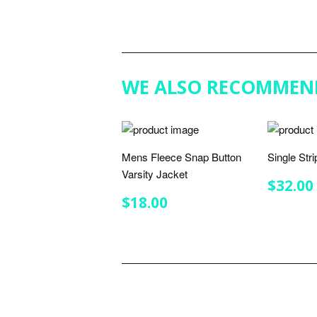
WE ALSO RECOMMEN
Mens Fleece Snap Button
Single Str
Varsity Jacket
REGU
$32.00
PRIC
REGULAR
$18.00
$18.00
PRICE