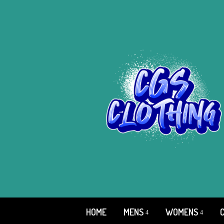
HOME
MENS
WOMENS