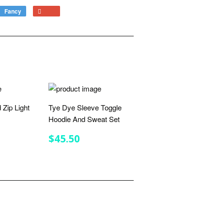
Fancy
Add
+1
to
on
Fancy
Google
Plus
 Zip Light
Tye Dye Sleeve Toggle
Hoodie And Sweat Set
R
.75
REGULAR
$45.50
$45.50
PRICE