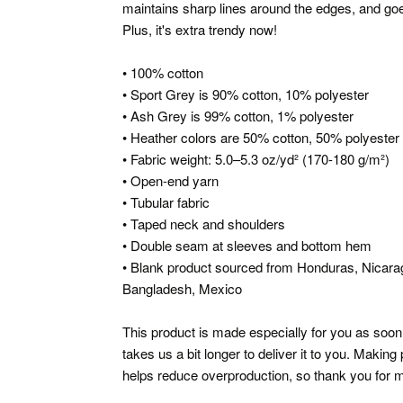
maintains sharp lines around the edges, and goes
Plus, it's extra trendy now!
• 100% cotton
• Sport Grey is 90% cotton, 10% polyester
• Ash Grey is 99% cotton, 1% polyester
• Heather colors are 50% cotton, 50% polyester
• Fabric weight: 5.0–5.3 oz/yd² (170-180 g/m²)
• Open-end yarn
• Tubular fabric
• Taped neck and shoulders
• Double seam at sleeves and bottom hem
• Blank product sourced from Honduras, Nicarag
Bangladesh, Mexico
This product is made especially for you as soon 
takes us a bit longer to deliver it to you. Makin
helps reduce overproduction, so thank you for m