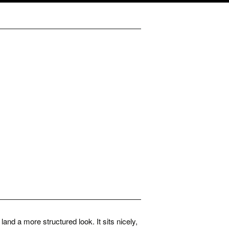
and a more structured look. It sits nicely,