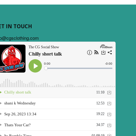
ET IN TOUCH
fo@cgsclothing.com