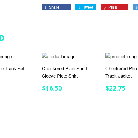
Share
Share
Tweet
Tweet
Pin it
Pin
on
on
on
Facebook
Twitter
Pinterest
D
ipe Track Set
Checkered Plaid Short
Checkered Plaid
Sleeve Ploto Shirt
Track Jacket
LAR
$32.00
E
REGULAR
$16.50
REGULA
$22
$16.50
$22.75
PRICE
PRICE