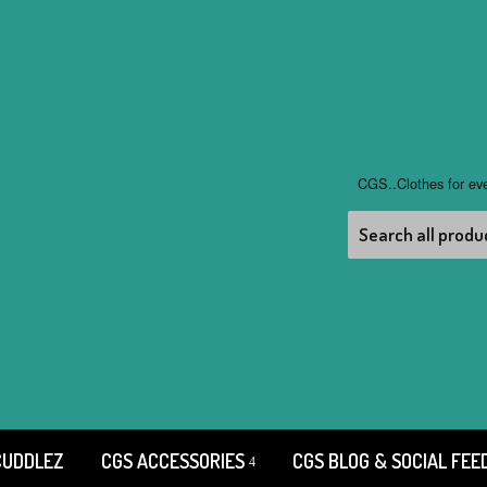
CGS..Clothes for ev
CUDDLEZ
CGS ACCESSORIES
CGS BLOG & SOCIAL FEE