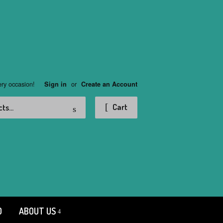
ery occasion!
or
Sign in
Create an Account
Search
Cart
D
ABOUT US