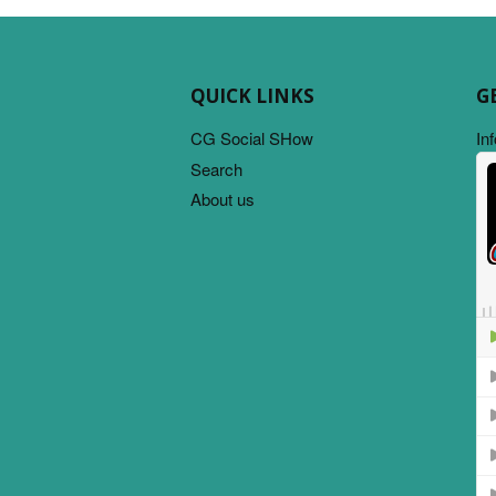
QUICK LINKS
G
CG Social SHow
In
Search
About us