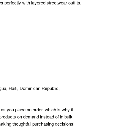
 perfectly with layered streetwear outfits.
ua, Haiti, Dominican Republic,
as you place an order, which is why it
g products on demand instead of in bulk
aking thoughtful purchasing decisions!