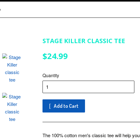
e
STAGE KILLER CLASSIC TEE
$24.99
$24.99
Quantity
Add to Cart
The 100% cotton men's classic tee will help you l