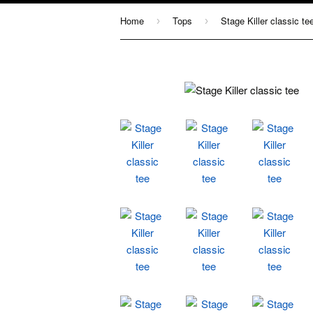
Home
Tops
Stage Killer classic te
›
›