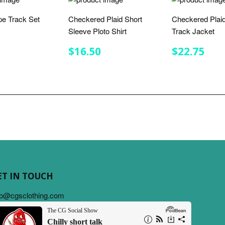
ipe Track Set
Checkered Plaid Short
Checkered Plaid
Sleeve Ploto Shirt
Track Jacket
LAR
$32.00
E
REGULAR
$16.50
REGULA
$22
$16.50
$22.75
PRICE
PRICE
ET IN TOUCH
fo@cgsclothing.com