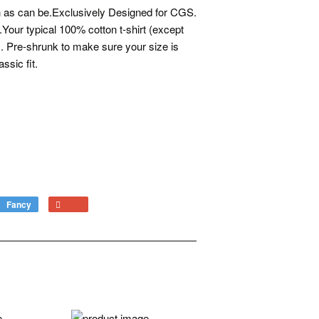
ion as can be.Exclusively Designed for CGS.
.Your typical 100% cotton t-shirt (except
). Pre-shrunk to make sure your size is
ssic fit.
Fancy
Add
+1
to
on
Fancy
Google
Plus