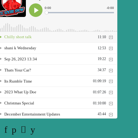
Twitter
Facebook
Pinterest
Instagram
YouTube