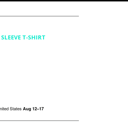
SLEEVE T-SHIRT
ited States
Aug 12⁠–17