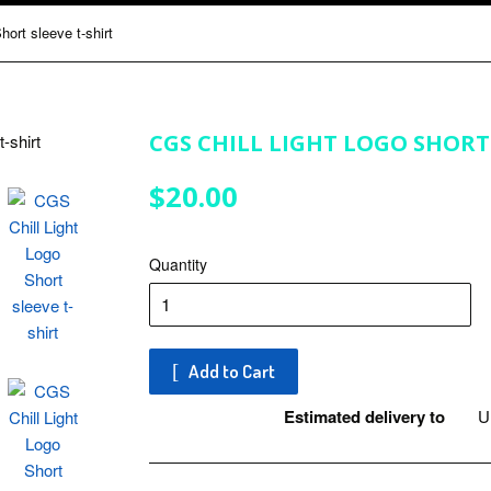
ort sleeve t-shirt
CGS CHILL LIGHT LOGO SHORT 
$20.00
$20.00
Quantity
Add to Cart
Estimated delivery to
Un