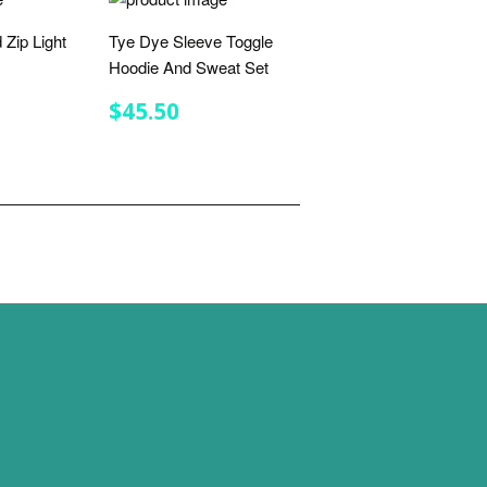
 Zip Light
Tye Dye Sleeve Toggle
Hoodie And Sweat Set
R
.75
REGULAR
$45.50
$45.50
PRICE