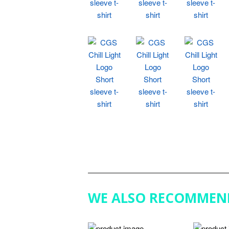
WE ALSO RECOMMEN