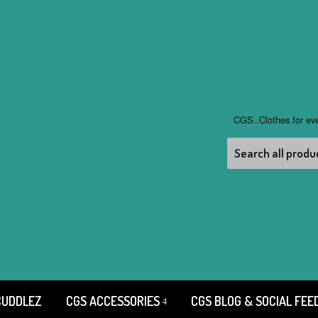
CGS..Clothes for ev
CUDDLEZ
CGS ACCESSORIES
CGS BLOG & SOCIAL FEE