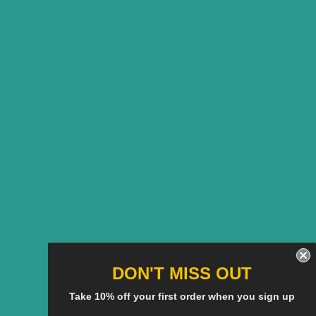
DON'T MISS OUT
Take 10% off your first order when you sign up