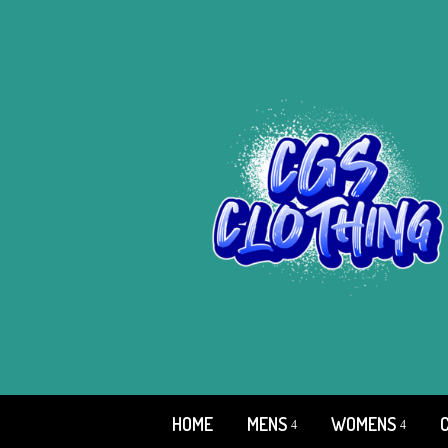
HOME
MENS
WOMENS