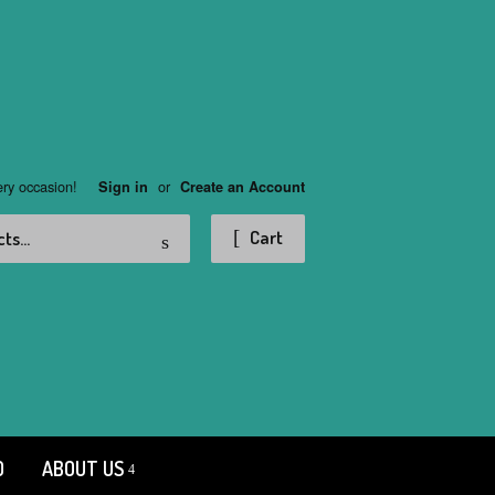
ery occasion!
or
Sign in
Create an Account
Search
Cart
D
ABOUT US