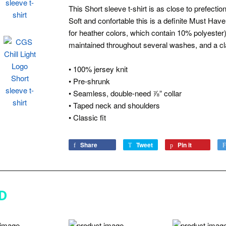
This Short sleeve t-shirt is as close to prefect
Soft and confortable this is a definite Must Have
for heather colors, which contain 10% polyester
maintained throughout several washes, and a cla
• 100% jersey knit
• Pre-shrunk
• Seamless, double-need ⅞” collar
• Taped neck and shoulders
• Classic fit
Share
Share
Tweet
Tweet
Pin it
Pin
on
on
on
Facebook
Twitter
Pinterest
D