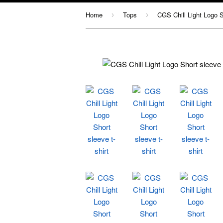
Home
Tops
CGS Chill Light Logo Sh
›
›