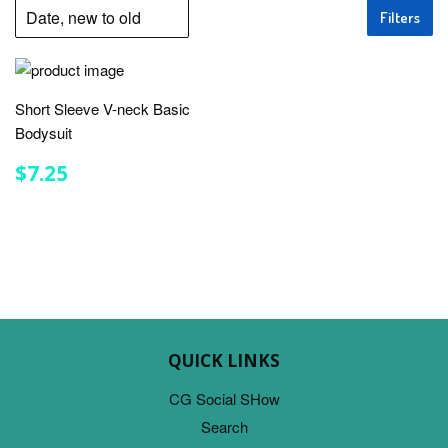
Filters
Short Sleeve V-neck Basic
Bodysuit
REGULAR
$7.25
$7.25
PRICE
QUICK LINKS
CG Social SHow
Search