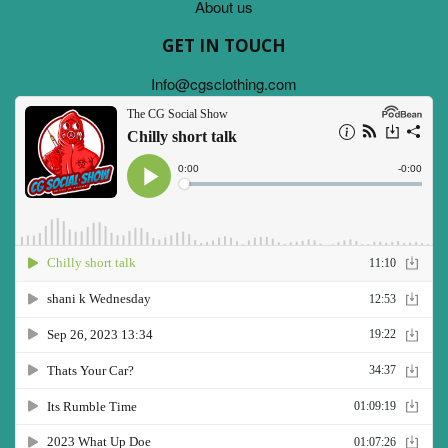
About us
GET IN TOUCH
Info@cgsclothing.com