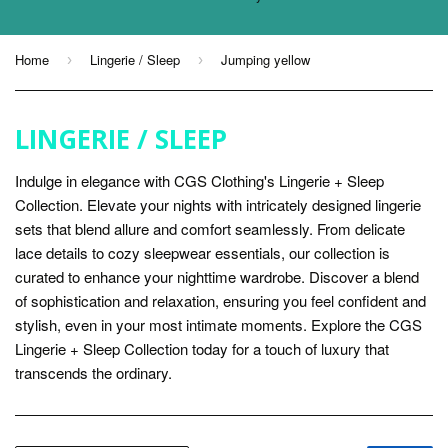
Home
Lingerie / Sleep
Jumping yellow
›
›
LINGERIE / SLEEP
Indulge in elegance with CGS Clothing's Lingerie + Sleep
Collection. Elevate your nights with intricately designed lingerie
sets that blend allure and comfort seamlessly. From delicate
lace details to cozy sleepwear essentials, our collection is
curated to enhance your nighttime wardrobe. Discover a blend
of sophistication and relaxation, ensuring you feel confident and
stylish, even in your most intimate moments. Explore the CGS
Lingerie + Sleep Collection today for a touch of luxury that
transcends the ordinary.