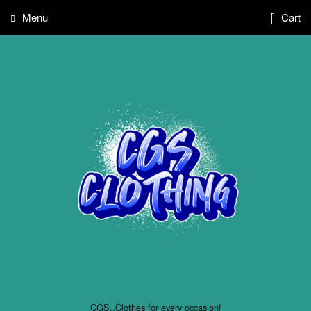
Menu
Cart
CGS..Clothes for every occasion!