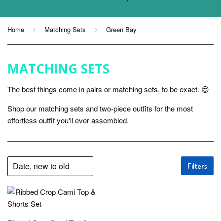
Home
Matching Sets
Green Bay
›
›
MATCHING SETS
The best things come in pairs or matching sets, to be exact. 😍
Shop our matching sets and two-piece outfits for the most
effortless outfit you'll ever assembled.
Filters