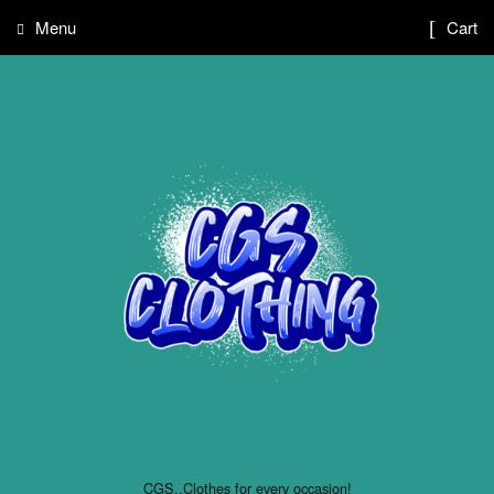
Menu
Cart
CGS..Clothes for every occasion!