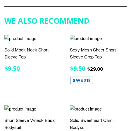
Google
Plus
WE ALSO RECOMMEND
Solid Mock Neck Short
Sexy Mesh Sheer Short
Sleeve Top
Sleeve Crop Top
REGULAR
$9.50
SALE
$9.50
REGULAR PRIC
$29.00
$9.50
$9.50
$29.00
PRICE
PRICE
SAVE $19
Short Sleeve V-neck Basic
Solid Sweetheart Cami
Bodysuit
Bodysuit