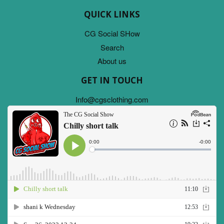
QUICK LINKS
CG Social SHow
Search
About us
GET IN TOUCH
Info@cgsclothing.com