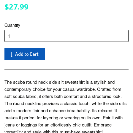
$27.99
$27.99
Quantity
Add to Cart
The scuba round neck side slit sweatshirt is a stylish and
contemporary choice for your casual wardrobe. Crafted from
soft scuba fabric, it offers both comfort and a structured look.
The round neckline provides a classic touch, while the side slits
add a modern flair and enhance breathability. Its relaxed fit
makes it perfect for layering or wearing on its own. Pair it with
jeans or leggings for an effortlessly chic outfit. Embrace
versatility and style with this must-have sweatshirt!