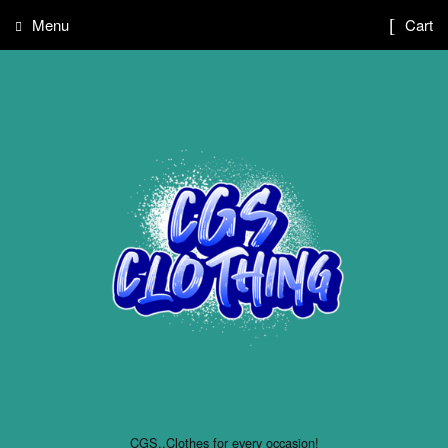
Menu
Cart
CGS..Clothes for every occasion!