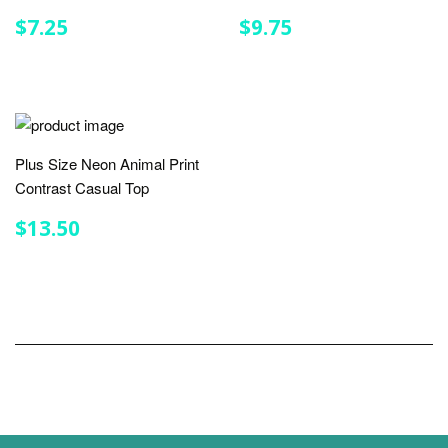
REGULAR
$7.25
REGULAR
$9.75
$7.25
$9.75
PRICE
PRICE
Plus Size Neon Animal Print
Contrast Casual Top
REGULAR
$13.50
$13.50
PRICE