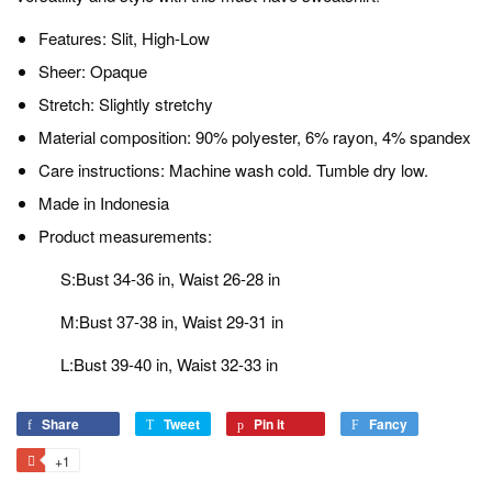
Features: Slit, High-Low
Sheer: Opaque
Stretch: Slightly stretchy
Material composition: 90% polyester, 6% rayon, 4% spandex
Care instructions: Machine wash cold. Tumble dry low.
Made in Indonesia
Product measurements:
S:Bust 34-36 in, Waist 26-28 in
M:Bust 37-38 in, Waist 29-31 in
L:Bust 39-40 in, Waist 32-33 in
Share
Share
Tweet
Tweet
Pin it
Pin
Fancy
Add
on
on
on
to
+1
+1
Facebook
Twitter
Pinterest
Fancy
on