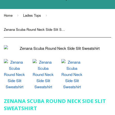
Home
Ladies Tops
›
›
Zenana Scuba Round Neck Side Slit Sweatshirt
ZENANA SCUBA ROUND NECK SIDE SLIT
SWEATSHIRT