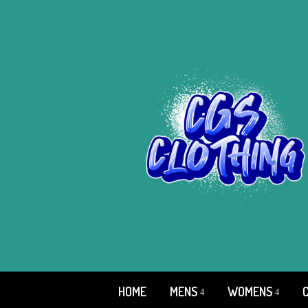
HOME
MENS
WOMENS