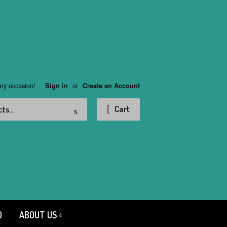
ery occasion!
or
Sign in
Create an Account
Search
Cart
D
ABOUT US