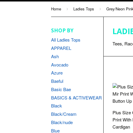
Home
Ladies Tops
Grey/Neon Pin
›
›
LADI
SHOP BY
All Ladies Tops
Tees, Race
APPAREL
Ash
Avocado
Azure
Baeful
Basic Bae
BASICS & ACTIVEWEAR
Black
Plus Size
Black/Cream
Print With
Black/nude
Cardigan
Blue