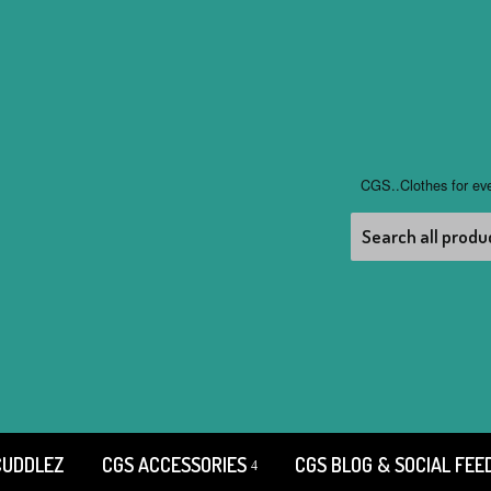
CGS..Clothes for ev
CUDDLEZ
CGS ACCESSORIES
CGS BLOG & SOCIAL FEE