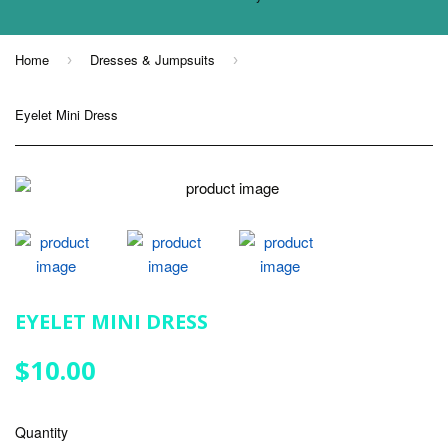
Home
Dresses & Jumpsuits
›
›
Eyelet Mini Dress
EYELET MINI DRESS
$10.00
$10.00
Quantity