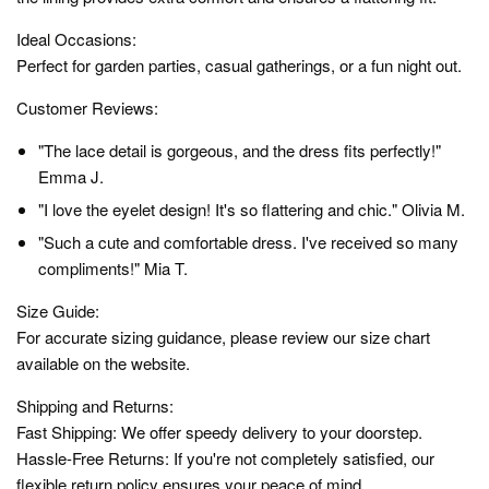
Ideal Occasions:
Perfect for garden parties, casual gatherings, or a fun night out.
Customer Reviews:
"The lace detail is gorgeous, and the dress fits perfectly!"
Emma J.
"I love the eyelet design! It's so flattering and chic." Olivia M.
"Such a cute and comfortable dress. I've received so many
compliments!" Mia T.
Size Guide:
For accurate sizing guidance, please review our size chart
available on the website.
Shipping and Returns:
Fast Shipping: We offer speedy delivery to your doorstep.
Hassle-Free Returns: If you're not completely satisfied, our
flexible return policy ensures your peace of mind.