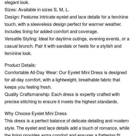
elegant look.
Sizes: Available in sizes S, M, L.
Design: Features intricate eyelet and lace details for a feminine
touch, with a sleeveless design perfect for warmer weather.
Includes lining for added comfort and coverage.
Versatile Styling: Ideal for daytime outings, evening events, or a
casual brunch. Pair it with sandals or heels for a stylish and
feminine look.
Product Details:
Comfortable All-Day Wear: Our Eyelet Mini Dress is designed
for all-day comfort, with a lightweight, breathable fabric that
keeps you feeling fresh.
Quality Craftsmanship: Each dress is expertly crafted with
precise stitching to ensure it meets the highest standards.
Why Choose Eyelet Mini Dress
This dress is a perfect balance of delicate detailing and modern
style. The eyelet and lace details add a touch of romance, while
the lining provides extra comfort and ensures a flattering fit.