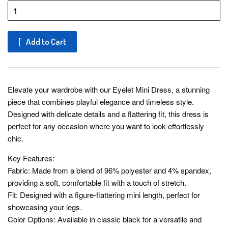
Add to Cart
Elevate your wardrobe with our Eyelet Mini Dress, a stunning
piece that combines playful elegance and timeless style.
Designed with delicate details and a flattering fit, this dress is
perfect for any occasion where you want to look effortlessly
chic.
Key Features:
Fabric: Made from a blend of 96% polyester and 4% spandex,
providing a soft, comfortable fit with a touch of stretch.
Fit: Designed with a figure-flattering mini length, perfect for
showcasing your legs.
Color Options: Available in classic black for a versatile and