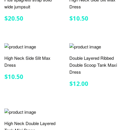
wide jumpsuit
Dress
REGULAR
$20.50
REGULAR
$10.50
$20.50
$10.50
PRICE
PRICE
High Neck Side Slit Max
Double Layered Ribbed
Dress
Double Scoop Tank Maxi
Dress
REGULAR
$10.50
$10.50
PRICE
REGULAR
$12.00
$12.00
PRICE
High Neck Double Layered