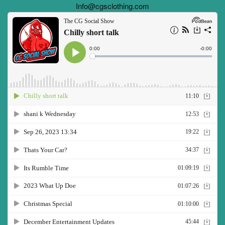
Info@cgsclothing.com