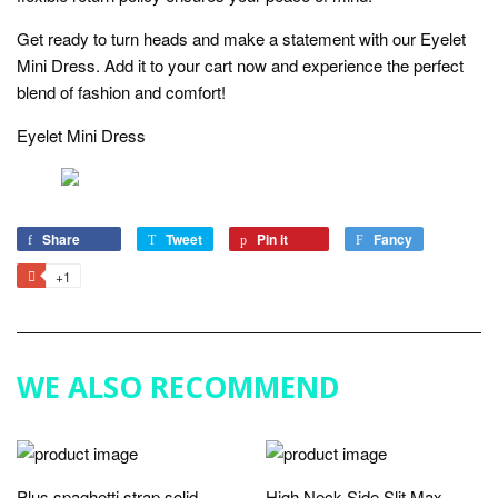
Get ready to turn heads and make a statement with our Eyelet
Mini Dress. Add it to your cart now and experience the perfect
blend of fashion and comfort!
Eyelet Mini Dress
Share
Share
Tweet
Tweet
Pin it
Pin
Fancy
Add
on
on
on
to
+1
+1
Facebook
Twitter
Pinterest
Fancy
on
Google
Plus
WE ALSO RECOMMEND
Plus spaghetti strap solid
High Neck Side Slit Max