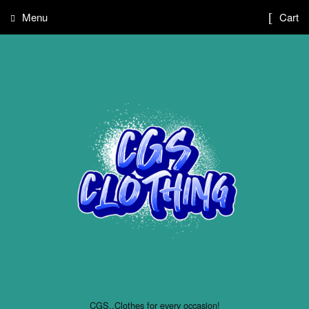
Menu
Cart
CGS..Clothes for every occasion!