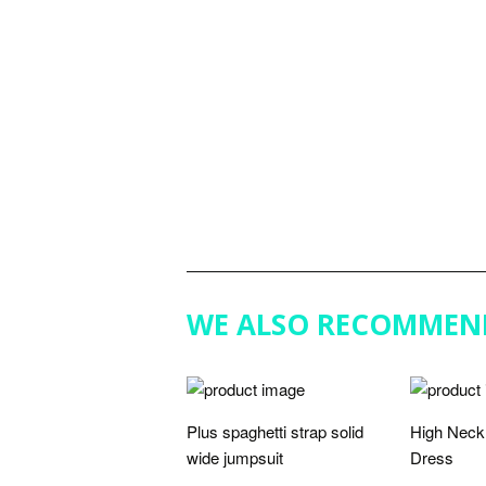
WE ALSO RECOMMEN
Plus spaghetti strap solid
High Neck 
wide jumpsuit
Dress