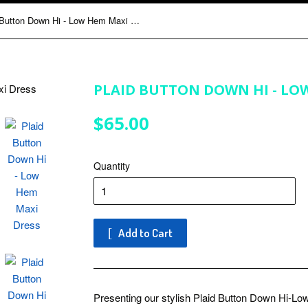
Plaid Button Down Hi - Low Hem Maxi Dress
PLAID BUTTON DOWN HI - LO
$65.00
$65.00
Quantity
Add to Cart
Presenting our stylish Plaid Button Down Hi-L