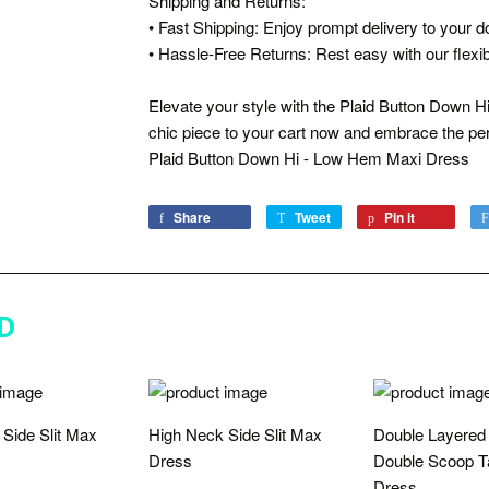
Shipping and Returns:
• Fast Shipping: Enjoy prompt delivery to your d
• Hassle-Free Returns: Rest easy with our flexibl
Elevate your style with the Plaid Button Down 
chic piece to your cart now and embrace the per
Plaid Button Down Hi - Low Hem Maxi Dress
Share
Share
Tweet
Tweet
Pin it
Pin
on
on
on
Facebook
Twitter
Pinterest
D
Side Slit Max
High Neck Side Slit Max
Double Layered
Dress
Double Scoop T
Dress