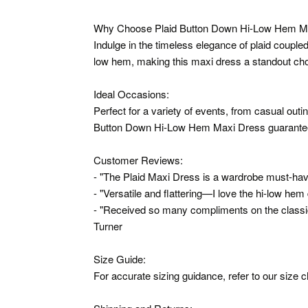
Why Choose Plaid Button Down Hi-Low Hem M
Indulge in the timeless elegance of plaid coupled
low hem, making this maxi dress a standout cho
Ideal Occasions:
Perfect for a variety of events, from casual outi
Button Down Hi-Low Hem Maxi Dress guarantees
Customer Reviews:
- "The Plaid Maxi Dress is a wardrobe must-have
- "Versatile and flattering—I love the hi-low hem d
- "Received so many compliments on the classic p
Turner
Size Guide:
For accurate sizing guidance, refer to our size c