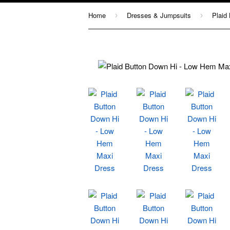
Home
Dresses & Jumpsuits
›
›