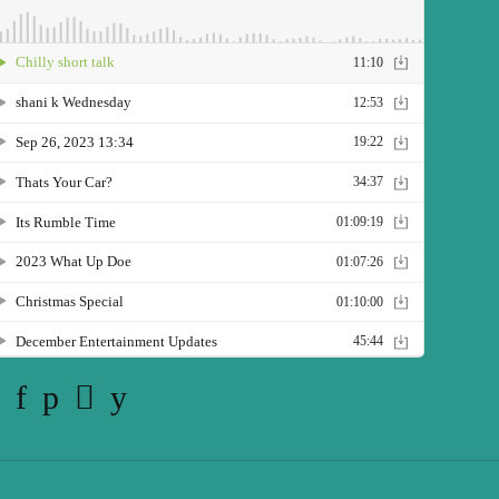
Twitter
Facebook
Pinterest
Instagram
YouTube