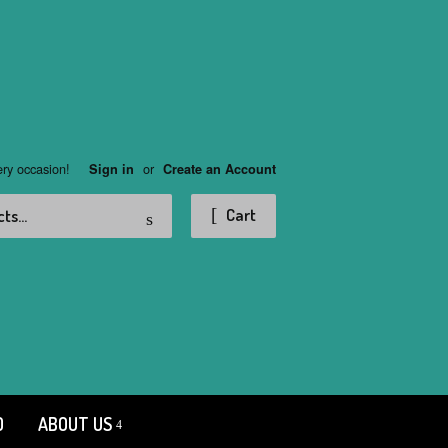
ery occasion!
or
Sign in
Create an Account
Search
Cart
D
ABOUT US