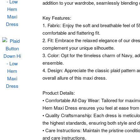
addition to your wardrobe, seamlessly blending 
Key Features:
1. Fabric: Enjoy the soft and breathable feel o
comfortable and flattering fit.
2. Fit: Embrace the relaxed elegance of our dres
complement your unique silhouette.
3. Color: Opt for the timeless charm of Navy, ad
ensemble.
4. Design: Appreciate the classic plaid pattern 
overall allure of this maxi dress.
Product Details:
• Comfortable All-Day Wear: Tailored for maxi
Hem Maxi Dress ensures you feel at ease from d
• Quality Craftsmanship: Each dress is meticulo
the highest standards, ensuring both style and du
• Care Instructions: Maintain the pristine condit
and care instructions.