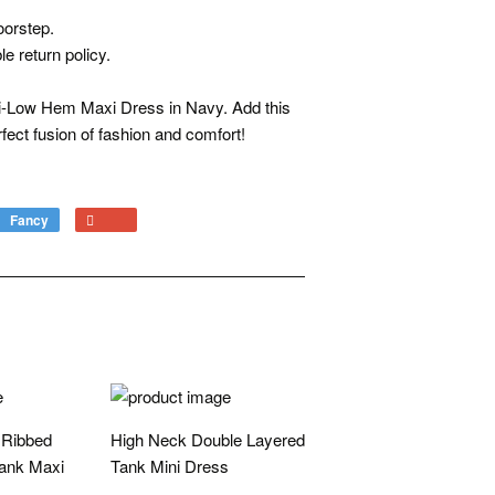
oorstep.
e return policy.
Hi-Low Hem Maxi Dress in Navy. Add this
fect fusion of fashion and comfort!
Fancy
Add
+1
to
on
Fancy
Google
Plus
 Ribbed
High Neck Double Layered
ank Maxi
Tank Mini Dress