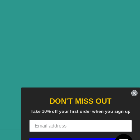
DON'T MISS OUT
Take 10% off your first order when you sign up
American
Discover
Master
Paypal
Visa