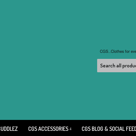
CGS..Clothes for ev
CUDDLEZ
CGS ACCESSORIES
CGS BLOG & SOCIAL FEE