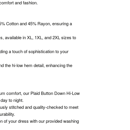
comfort and fashion.
f 55% Cotton and 45% Rayon, ensuring a
s, available in XL, 1XL, and 2XL sizes to
ding a touch of sophistication to your
and the hi-low hem detail, enhancing the
mum comfort, our Plaid Button Down Hi-Low
ay to night.
usly stitched and quality-checked to meet
rability.
ion of your dress with our provided washing