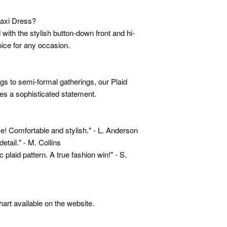
axi Dress?
 with the stylish button-down front and hi-
ice for any occasion.
ngs to semi-formal gatherings, our Plaid
 a sophisticated statement.
! Comfortable and stylish." - L. Anderson
etail." - M. Collins
laid pattern. A true fashion win!" - S.
hart available on the website.