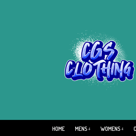
HOME
MENS
WOMENS