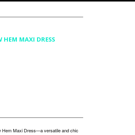
W HEM MAXI DRESS
ow Hem Maxi Dress—a versatile and chic