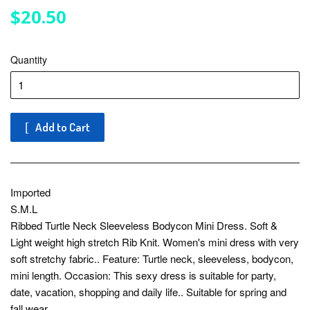
$20.50
$20.50
Quantity
Add to Cart
Imported
S.M.L
Ribbed Turtle Neck Sleeveless Bodycon Mini Dress. Soft &
Light weight high stretch Rib Knit. Women's mini dress with very
soft stretchy fabric.. Feature: Turtle neck, sleeveless, bodycon,
mini length. Occasion: This sexy dress is suitable for party,
date, vacation, shopping and daily life.. Suitable for spring and
fall wear