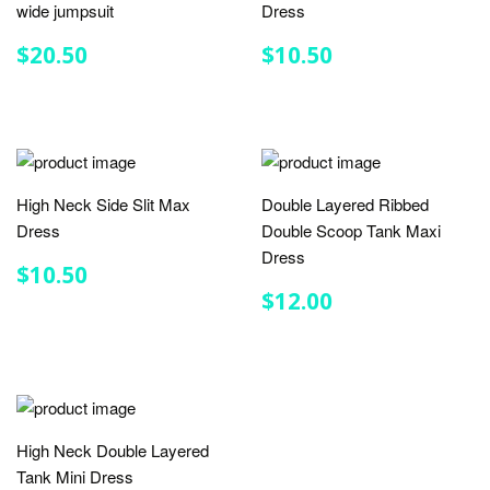
wide jumpsuit
Dress
REGULAR
$20.50
REGULAR
$10.50
$20.50
$10.50
PRICE
PRICE
High Neck Side Slit Max
Double Layered Ribbed
Dress
Double Scoop Tank Maxi
Dress
REGULAR
$10.50
$10.50
PRICE
REGULAR
$12.00
$12.00
PRICE
High Neck Double Layered
Tank Mini Dress