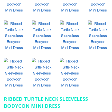
RIBBED TURTLE NECK SLEEVELESS
BODYCON MINI DRESS