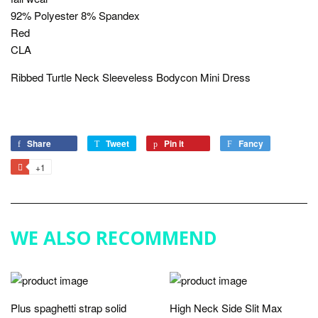
92% Polyester 8% Spandex
Red
CLA
Ribbed Turtle Neck Sleeveless Bodycon Mini Dress
Share
Share
Tweet
Tweet
Pin it
Pin
Fancy
Add
on
on
on
to
+1
+1
Facebook
Twitter
Pinterest
Fancy
on
Google
Plus
WE ALSO RECOMMEND
Plus spaghetti strap solid
High Neck Side Slit Max