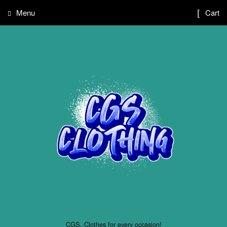
Menu
Cart
CGS..Clothes for every occasion!