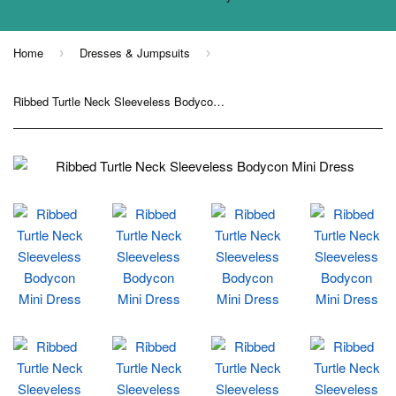
Home
Dresses & Jumpsuits
›
›
Ribbed Turtle Neck Sleeveless Bodycon Mini Dress