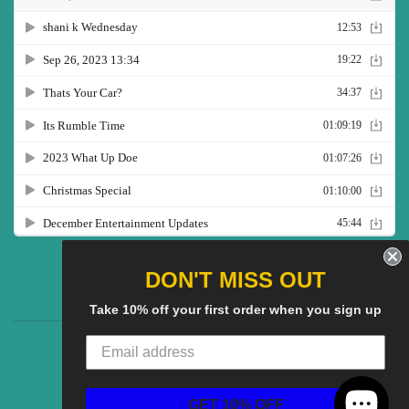
Twitter
Facebook
Pinterest
Instagram
YouTube
DON'T MISS OUT
Take 10% off your first order when you sign up
CG Social SHow
Search
About us
© 2025
CGS Clothing
Powered by Shopify
GET 10% OFF