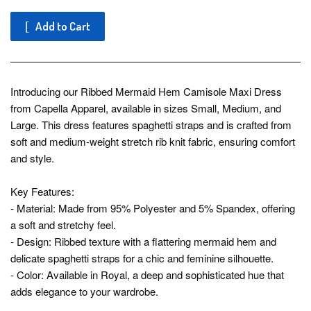
Add to Cart
Introducing our Ribbed Mermaid Hem Camisole Maxi Dress
from Capella Apparel, available in sizes Small, Medium, and
Large. This dress features spaghetti straps and is crafted from
soft and medium-weight stretch rib knit fabric, ensuring comfort
and style.
Key Features:
- Material: Made from 95% Polyester and 5% Spandex, offering
a soft and stretchy feel.
- Design: Ribbed texture with a flattering mermaid hem and
delicate spaghetti straps for a chic and feminine silhouette.
- Color: Available in Royal, a deep and sophisticated hue that
adds elegance to your wardrobe.