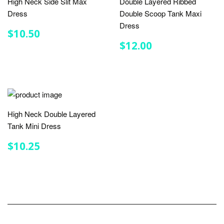
High Neck Side Slit Max
Double Layered Ribbed
Dress
Double Scoop Tank Maxi
Dress
REGULAR
$10.50
$10.50
PRICE
REGULAR
$12.00
$12.00
PRICE
High Neck Double Layered
Tank Mini Dress
REGULAR
$10.25
$10.25
PRICE