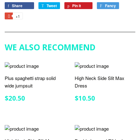
Share
Share
Tweet
Tweet
Pin it
Pin
Fancy
Add
on
on
on
to
+1
+1
Facebook
Twitter
Pinterest
Fancy
on
Google
Plus
WE ALSO RECOMMEND
Plus spaghetti strap solid
High Neck Side Slit Max
wide jumpsuit
Dress
REGULAR
$20.50
REGULAR
$10.50
$20.50
$10.50
PRICE
PRICE