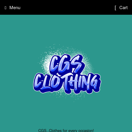
Menu
Cart
CGS..Clothes for every occasion!