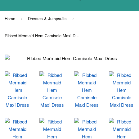
Home
Dresses & Jumpsuits
›
›
Ribbed Mermaid Hem Camisole Maxi Dress