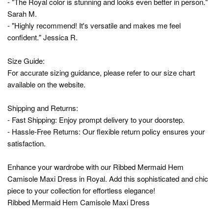
- "The Royal color is stunning and looks even better in person."
Sarah M.
- "Highly recommend! It's versatile and makes me feel
confident." Jessica R.
Size Guide:
For accurate sizing guidance, please refer to our size chart
available on the website.
Shipping and Returns:
- Fast Shipping: Enjoy prompt delivery to your doorstep.
- Hassle-Free Returns: Our flexible return policy ensures your
satisfaction.
Enhance your wardrobe with our Ribbed Mermaid Hem
Camisole Maxi Dress in Royal. Add this sophisticated and chic
piece to your collection for effortless elegance!
Ribbed Mermaid Hem Camisole Maxi Dress