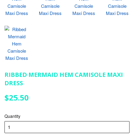
RIBBED MERMAID HEM CAMISOLE MAXI
DRESS
$25.50
$25.50
Quantity