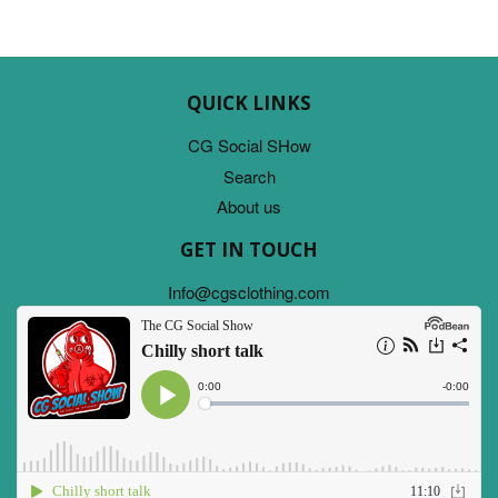
QUICK LINKS
CG Social SHow
Search
About us
GET IN TOUCH
Info@cgsclothing.com