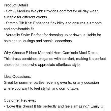
Product Details:
- Soft & Medium Weight: Provides comfort for all-day wear,
suitable for different events.
- Stretch Rib Knit: Enhances flexibility and ensures a smooth
and comfortable fit.
- Versatile Style: Perfect for dressing up or down, suitable for
both casual outings and special occasions.
Why Choose Ribbed Mermaid Hem Camisole Maxi Dress
This dress combines elegance with comfort, making it a perfect
choice for those who appreciate effortless style.
Ideal Occasions:
Great for summer parties, evening events, or any occasion
where you want to feel stylish and comfortable.
Customer Reviews:
- "Love this dress! It fits perfectly and feels amazing." Emily G.