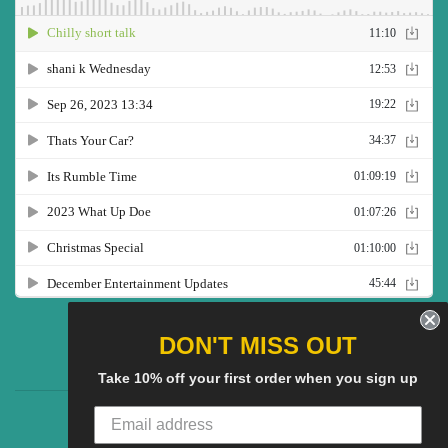
Twitter
Facebook
Pinterest
Instagram
YouTube
DON'T MISS OUT
Take 10% off your first order when you sign up
CG Social SHow
Search
About us