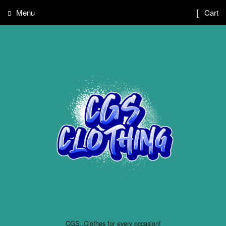
Menu
Cart
CGS..Clothes for every occasion!