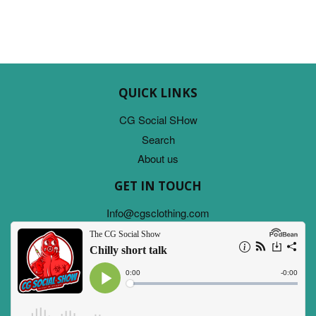
QUICK LINKS
CG Social SHow
Search
About us
GET IN TOUCH
Info@cgsclothing.com