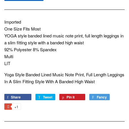
Imported
One Size Fits Most
YOGA style banded lined music note print, full length leggings in
a slim fitting style with a banded high waist
92% Polyester 8% Spandex
Multi
LIT
Yoga Style Banded Lined Music Note Print, Full Length Leggings
In A Slim Fitting Style With A Banded High Waist
Share
Share
Tweet
Tweet
Pin it
Pin
Fancy
Add
on
on
on
to
+1
+1
Facebook
Twitter
Pinterest
Fancy
on
Google
Plus