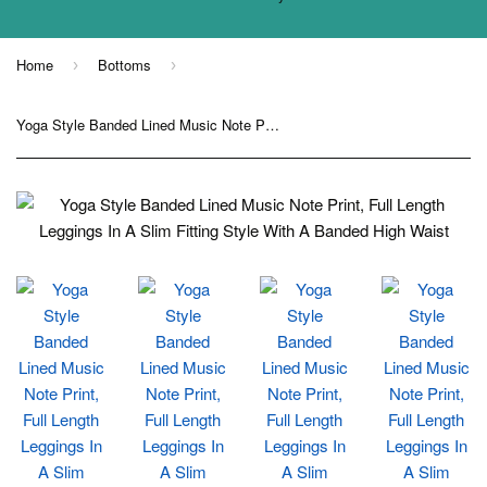
Home
Bottoms
›
›
Yoga Style Banded Lined Music Note Print, Full Length Leggings In A Slim Fitting Style With A Banded High Waist