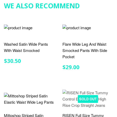
WE ALSO RECOMMEND
Washed Satin Wide Pants
Flare Wide Leg And Waist
With Waist Smocked
Smocked Pants With Side
Pocket
REGULAR
$30.50
$30.50
PRICE
REGULAR
$29.00
$29.00
PRICE
SOLD OUT
Mittoshop Striped Satin
RISEN Full Size Tummy