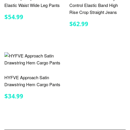
Elastic Waist Wide Leg Pants
Control Elastic Band High
Rise Crop Straight Jeans
REGULAR
$54.99
$54.99
PRICE
REGULAR
$62.99
$62.99
PRICE
HYFVE Approach Satin
Drawstring Hem Cargo Pants
REGULAR
$34.99
$34.99
PRICE