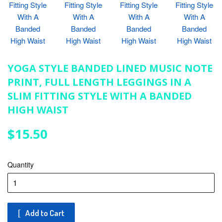
YOGA STYLE BANDED LINED MUSIC NOTE
PRINT, FULL LENGTH LEGGINGS IN A
SLIM FITTING STYLE WITH A BANDED
HIGH WAIST
$15.50
$15.50
Quantity
Add to Cart