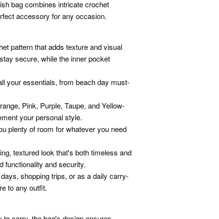
ish bag combines intricate crochet
perfect accessory for any occasion.
et pattern that adds texture and visual
stay secure, while the inner pocket
all your essentials, from beach day must-
Orange, Pink, Purple, Taupe, and Yellow-
ement your personal style.
ou plenty of room for whatever you need
ng, textured look that's both timeless and
functionality and security.
 days, shopping trips, or as a daily carry-
e to any outfit.
 to carry, the bag's design ensures