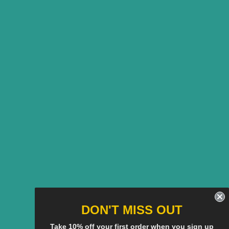
DON'T MISS OUT
Take 10% off your first order when you sign up