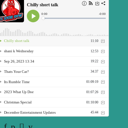
Twitter
Facebook
Pinterest
Instagram
YouTube