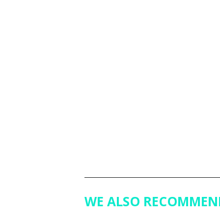
WE ALSO RECOMMEN