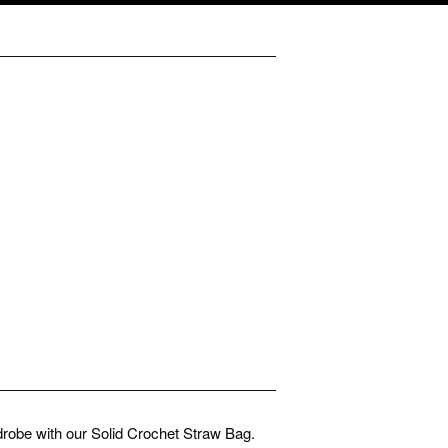
robe with our Solid Crochet Straw Bag.