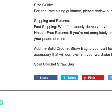
Size Guide:
For accurate sizing guidance, please review our 
Shipping and Returns:
Fast Shipping: We offer speedy delivery to your
Hassle-Free Returns: If you're not completely sat
your peace of mind.
Add the Solid Crochet Straw Bag to your cart tod
accessory that will complement your wardrobe f
Solid Crochet Straw Bag
Share
Share
Tweet
Tweet
Pin it
Pin
on
on
on
Facebook
Twitter
Pinterest
D