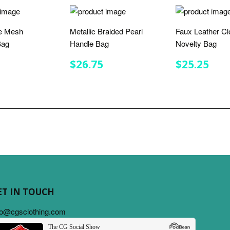
e Mesh
Metallic Braided Pearl
Faux Leather Cl
Bag
Handle Bag
Novelty Bag
LAR
$30.75
REGULAR
$26.75
REGULA
$25
$26.75
$25.25
E
PRICE
PRICE
ET IN TOUCH
fo@cgsclothing.com