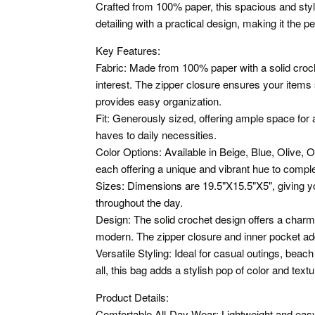
Crafted from 100% paper, this spacious and styl
detailing with a practical design, making it the 
Key Features:
Fabric: Made from 100% paper with a solid croch
interest. The zipper closure ensures your items 
provides easy organization.
Fit: Generously sized, offering ample space for 
haves to daily necessities.
Color Options: Available in Beige, Blue, Olive, 
each offering a unique and vibrant hue to compl
Sizes: Dimensions are 19.5"X15.5"X5", giving y
throughout the day.
Design: The solid crochet design offers a charmi
modern. The zipper closure and inner pocket add 
Versatile Styling: Ideal for casual outings, beach
all, this bag adds a stylish pop of color and textur
Product Details:
Comfortable All-Day Wear: Lightweight and easy