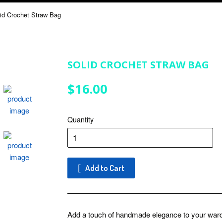
id Crochet Straw Bag
SOLID CROCHET STRAW BAG
$16.00
$16.00
Quantity
Add to Cart
Add a touch of handmade elegance to your ward