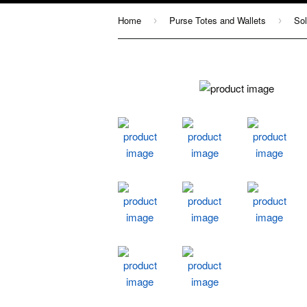
Home
Purse Totes and Wallets
Sol
›
›