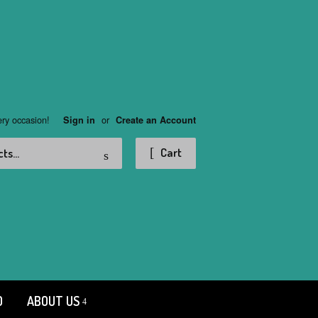
ery occasion!
or
Sign in
Create an Account
Search
Cart
D
ABOUT US