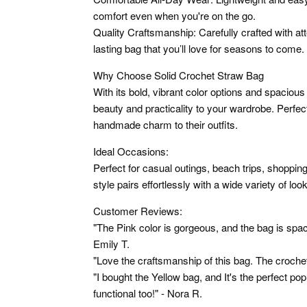
comfort even when you're on the go.
Quality Craftsmanship: Carefully crafted with atte
lasting bag that you’ll love for seasons to come.
Why Choose Solid Crochet Straw Bag
With its bold, vibrant color options and spacious
beauty and practicality to your wardrobe. Perfec
handmade charm to their outfits.
Ideal Occasions:
Perfect for casual outings, beach trips, shopping
style pairs effortlessly with a wide variety of loo
Customer Reviews:
"The Pink color is gorgeous, and the bag is spac
Emily T.
"Love the craftsmanship of this bag. The croche
"I bought the Yellow bag, and It's the perfect po
functional too!" - Nora R.