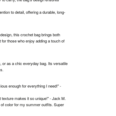
ntion to detail, offering a durable, long-
 design, this crochet bag brings both
t for those who enjoy adding a touch of
, or as a chic everyday bag. Its versatile
ks.
ious enough for everything I need!" -
t texture makes it so unique!" - Jack M.
p of color for my summer outfits. Super