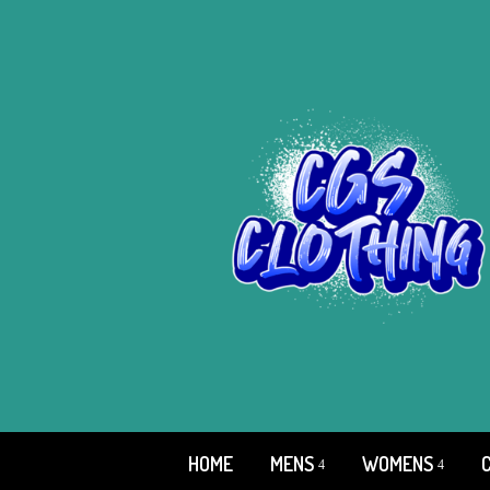
HOME
MENS
WOMENS