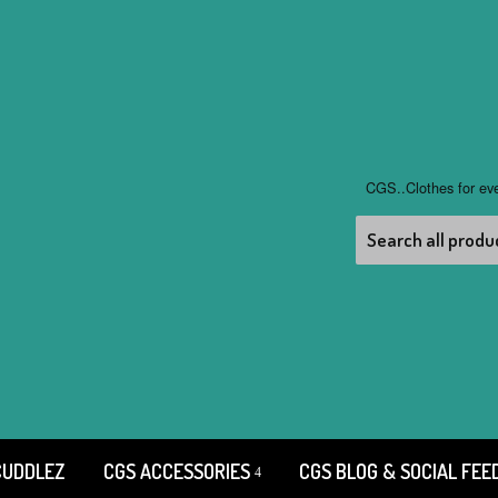
CGS..Clothes for ev
CUDDLEZ
CGS ACCESSORIES
CGS BLOG & SOCIAL FEE