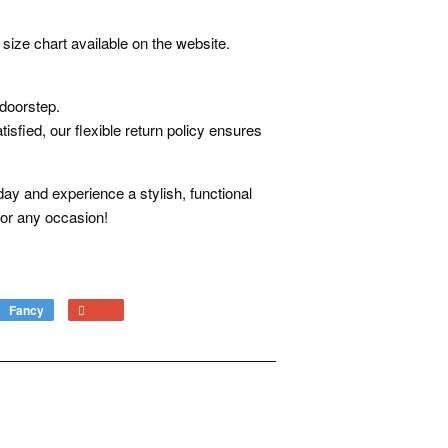
size chart available on the website.
 doorstep.
isfied, our flexible return policy ensures
ay and experience a stylish, functional
or any occasion!
Fancy
Add
+1
to
on
Fancy
Google
Plus