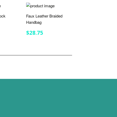
ock
Faux Leather Braided
Handbag
R
.25
REGULAR
$28.75
$28.75
PRICE