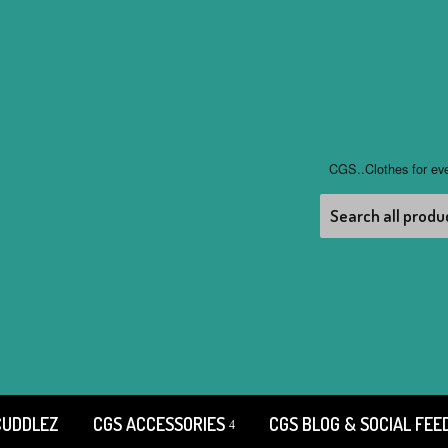
CGS..Clothes for ev
CUDDLEZ
CGS ACCESSORIES
CGS BLOG & SOCIAL FEE