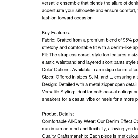
versatile ensemble that blends the allure of den
accentuate your silhouette and ensure comfort, t
fashion-forward occasion.
Key Features:
Fabric: Crafted from a premium blend of 95% pol
stretchy and comfortable fit with a denim-like a
Fit: The strapless corset-style top features a si
elastic waistband and layered skort pants style ad
Color Options: Available in an indigo denim effec
Sizes: Offered in sizes S, M, and L, ensuring a ta
Design: Detailed with a metal zipper open detail 
Versatile Styling: Ideal for both casual outings 
sneakers for a casual vibe or heels for a more p
Product Details:
Comfortable All-Day Wear: Our Denim Effect Co
maximum comfort and flexibility, allowing you t
Quality Craftsmanship: Each piece is meticulous