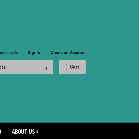
ery occasion!
or
Sign in
Create an Account
Search
Cart
D
ABOUT US