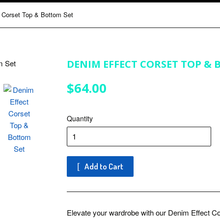
 Corset Top & Bottom Set
DENIM EFFECT CORSET TOP & 
$64.00
$64.00
Quantity
Add to Cart
Elevate your wardrobe with our Denim Effect Co