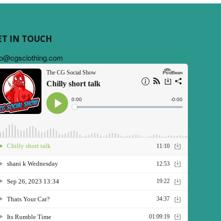
ET IN TOUCH
fo@cgsclothing.com