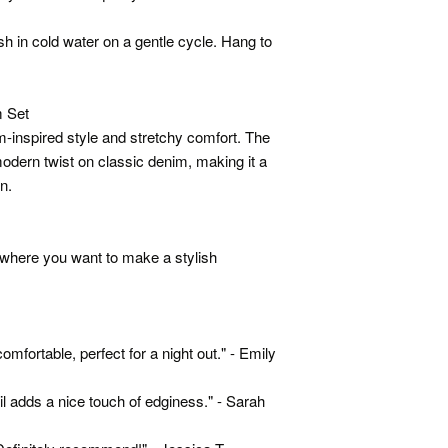
h in cold water on a gentle cycle. Hang to
 Set
im-inspired style and stretchy comfort. The
modern twist on classic denim, making it a
n.
t where you want to make a stylish
d comfortable, perfect for a night out." - Emily
il adds a nice touch of edginess." - Sarah