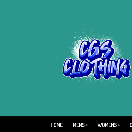
HOME
MENS
WOMENS