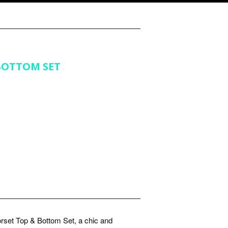
BOTTOM SET
rset Top & Bottom Set, a chic and