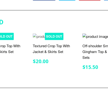
on
on
on
Facebook
Twitter
Pinterest
D
OLD OUT
SOLD OUT
rop Top With
Textured Crop Top With
Off-shoulder S
kirts Set
Jacket & Skirts Set
Gingham Top & 
Sets
LAR
$20.00
REGULAR
$20.00
$20.00
E
PRICE
REGULA
$15
$15.50
PRICE