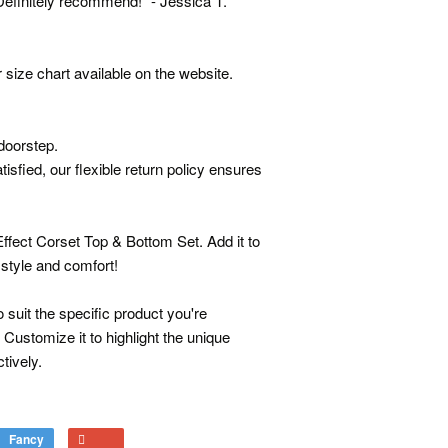
efinitely recommend!" - Jessica T.
 size chart available on the website.
doorstep.
isfied, our flexible return policy ensures
ffect Corset Top & Bottom Set. Add it to
 style and comfort!
 suit the specific product you're
 Customize it to highlight the unique
tively.
Fancy
Add
+1