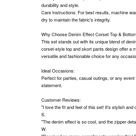
durability and style.
Care Instructions: For best results, machine was
dry to maintain the fabric's integrity.
Why Choose Denim Effect Corset Top & Bottom
This set stands out with its unique blend of den
corset-style top and skort pants design offer a 
versatile and fashionable choice for any occasio
Ideal Occasions:
Perfect for parties, casual outings, or any even
statement.
Customer Reviews:
"I love the fit and feel of this set! It's stylish an
S.
"The denim effect is so cool, and the zipper deta
W.