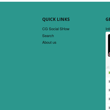
QUICK LINKS
G
CG Social SHow
In
Search
About us