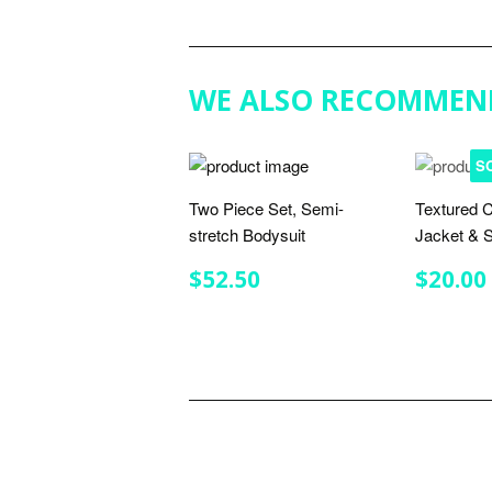
WE ALSO RECOMMEN
S
Two Piece Set, Semi-
Textured C
stretch Bodysuit
Jacket & S
REGULAR
$52.50
REGU
$52.50
$20.00
PRICE
PRIC