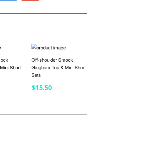
to
on
Fancy
Google
Plus
mock
Off-shoulder Smock
Mini Short
Gingham Top & Mini Short
Sets
R
.50
REGULAR
$15.50
$15.50
PRICE