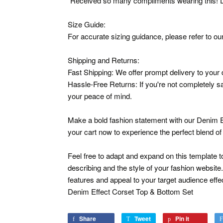
"Received so many compliments wearing this! D
Size Guide:
For accurate sizing guidance, please refer to our
Shipping and Returns:
Fast Shipping: We offer prompt delivery to your 
Hassle-Free Returns: If you're not completely sat
your peace of mind.
Make a bold fashion statement with our Denim E
your cart now to experience the perfect blend of
Feel free to adapt and expand on this template to
describing and the style of your fashion website.
features and appeal to your target audience effec
Denim Effect Corset Top & Bottom Set
Share
Share
Tweet
Tweet
Pin it
Pin