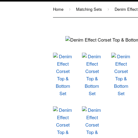
Home
Matching Sets
Denim Effect
›
›