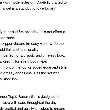
im with modern design. Carefully crafted to
his set is a standout choice for any
yester and 5% spandex, this set offers a
ppearance.
ze zipper closure for easy wear, while the
d flair and functionality.
t, perfect for a classic and timeless look.
ilored fit for every body type.
in front of the top for added edge and style.
and dressy occasions. Pair the set with
olished look.
rset Top & Bottom Set is designed for
o move with ease throughout the day.
ly crafted and quality-checked to ensure