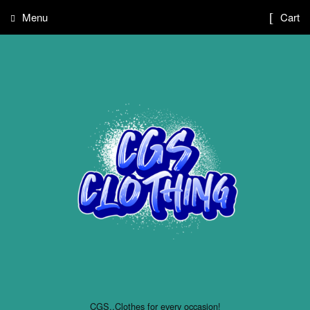
Menu
Cart
CGS..Clothes for every occasion!