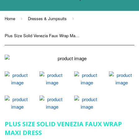
Home
Dresses & Jumpsuits
›
›
Plus Size Solid Venezia Faux Wrap Maxi Dress
PLUS SIZE SOLID VENEZIA FAUX WRAP
MAXI DRESS