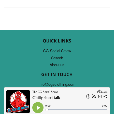
QUICK LINKS
CG Social SHow
Search
About us
GET IN TOUCH
Info@cgsclothing.com