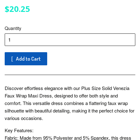
$20.25
$20.25
Quantity
Add to Cart
Discover effortless elegance with our Plus Size Solid Venezia
Faux Wrap Maxi Dress, designed to offer both style and
comfort. This versatile dress combines a flattering faux wrap
silhouette with beautiful detailing, making it the perfect choice for
various occasions.
Key Features:
Fabric: Made from 95% Polyester and 5% Spandex, this dress