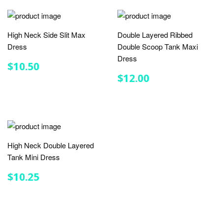
High Neck Side Slit Max
Double Layered Ribbed
Dress
Double Scoop Tank Maxi
Dress
REGULAR
$10.50
$10.50
PRICE
REGULAR
$12.00
$12.00
PRICE
High Neck Double Layered
Tank Mini Dress
REGULAR
$10.25
$10.25
PRICE