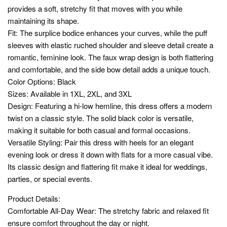
provides a soft, stretchy fit that moves with you while
maintaining its shape.
Fit: The surplice bodice enhances your curves, while the puff
sleeves with elastic ruched shoulder and sleeve detail create a
romantic, feminine look. The faux wrap design is both flattering
and comfortable, and the side bow detail adds a unique touch.
Color Options: Black
Sizes: Available in 1XL, 2XL, and 3XL
Design: Featuring a hi-low hemline, this dress offers a modern
twist on a classic style. The solid black color is versatile,
making it suitable for both casual and formal occasions.
Versatile Styling: Pair this dress with heels for an elegant
evening look or dress it down with flats for a more casual vibe.
Its classic design and flattering fit make it ideal for weddings,
parties, or special events.
Product Details:
Comfortable All-Day Wear: The stretchy fabric and relaxed fit
ensure comfort throughout the day or night.