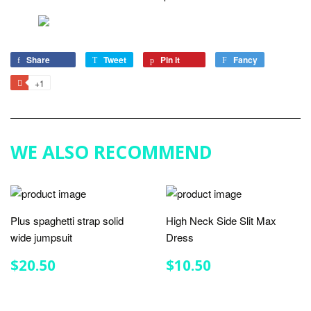
Share
Share
Tweet
Tweet
Pin it
Pin
Fancy
Add
on
on
on
to
+1
+1
Facebook
Twitter
Pinterest
Fancy
on
Google
Plus
WE ALSO RECOMMEND
Plus spaghetti strap solid
High Neck Side Slit Max
wide jumpsuit
Dress
REGULAR
$20.50
REGULAR
$10.50
$20.50
$10.50
PRICE
PRICE