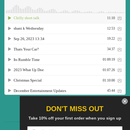
Twitter
Facebook
Pinterest
Instagram
YouTube
DON'T MISS OUT
Take 10% off your first order when you sign up