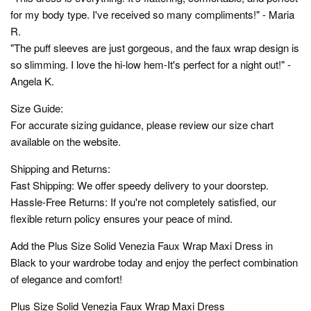
for my body type. I've received so many compliments!" - Maria
R.
"The puff sleeves are just gorgeous, and the faux wrap design is
so slimming. I love the hi-low hem-It's perfect for a night out!" -
Angela K.
Size Guide:
For accurate sizing guidance, please review our size chart
available on the website.
Shipping and Returns:
Fast Shipping: We offer speedy delivery to your doorstep.
Hassle-Free Returns: If you're not completely satisfied, our
flexible return policy ensures your peace of mind.
Add the Plus Size Solid Venezia Faux Wrap Maxi Dress in
Black to your wardrobe today and enjoy the perfect combination
of elegance and comfort!
Plus Size Solid Venezia Faux Wrap Maxi Dress