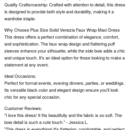
Quality Craftsmanship: Crafted with attention to detail, this dress
is designed to provide both style and durability, making it a
wardrobe staple.
Why Choose Plus Size Solid Venezia Faux Wrap Maxi Dress
This dress offers a perfect combination of elegance, comfort,
and sophistication. The faux wrap design and flattering puff
sleeves enhance your silhouette, while the side bow adds a chic
and unique touch. It's an ideal option for those looking to make a
statement at any event.
Ideal Occasions:
Perfect for formal events, evening dinners, parties, or weddings.
Its versatile black color and elegant design ensure you'll look
chic for any special occasion.
Customer Reviews:
"I love this dress! It fits beautifully and the fabric is so soft. The
bow detail is such a cute touch." - Jessica L.
"This dress is everything! It's flattering, comfortable, and perfect